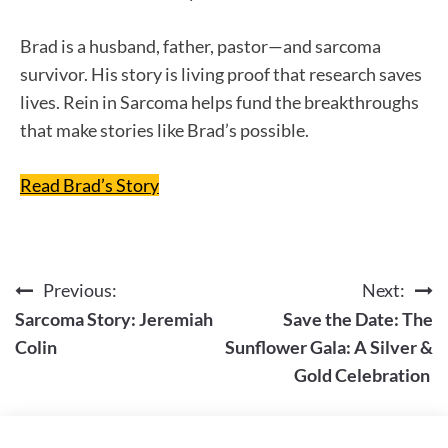
Brad is a husband, father, pastor—and sarcoma
survivor. His story is living proof that research saves
lives. Rein in Sarcoma helps fund the breakthroughs
that make stories like Brad’s possible.
Read Brad’s Story
Previous:
Next:
Post
Sarcoma Story: Jeremiah
Save the Date: The
navigation
Colin
Sunflower Gala: A Silver &
Gold Celebration