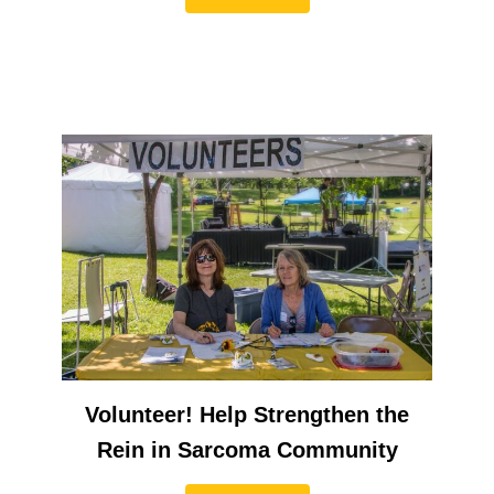
Volunteer! Help Strengthen the
Rein in Sarcoma Community