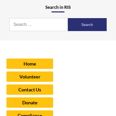
Search in RIS
Search
for:
Home
Volunteer
Contact Us
Donate
Compliance