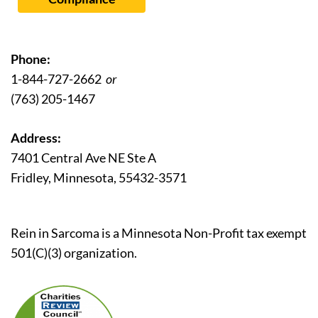
Phone:
1-844-727-2662
or
(763) 205-1467
Address:
7401 Central Ave NE Ste A
Fridley, Minnesota, 55432-3571
Rein in Sarcoma is a Minnesota Non-Profit tax exempt
501(C)(3) organization.