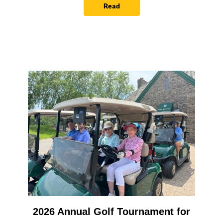
Read
2026 Annual Golf Tournament for