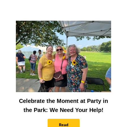
Celebrate the Moment at Party in
the Park: We Need Your Help!
Read