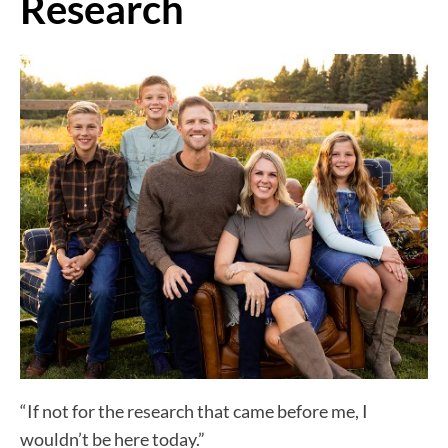
Research
“If not for the research that came before me, I
wouldn’t be here today.”