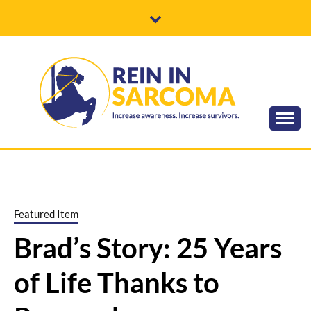
Skip
to
content
Increase awareness. Increase survivors.
REIN IN
SARCOMA
Featured Item
Brad’s Story: 25 Years
of Life Thanks to