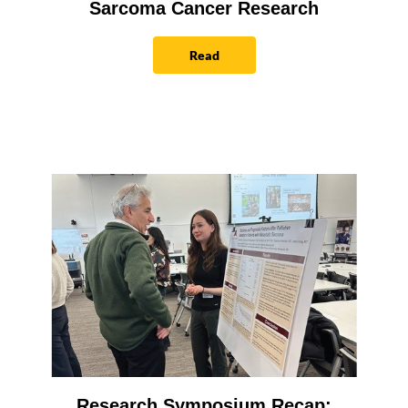
Sarcoma Cancer Research
Read
Research Symposium Recap: