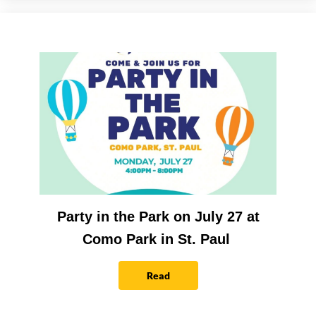
Party in the Park on July 27 at
Como Park in St. Paul
Read