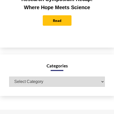
Where Hope Meets Science
Read
Categories
Categories