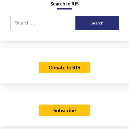
Search in RIS
Search
for:
Donate to RIS
Subscribe