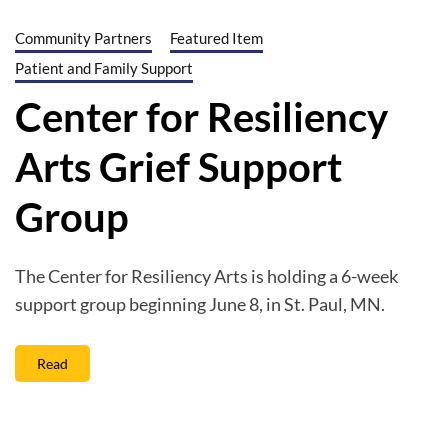
Community Partners
Featured Item
Patient and Family Support
Center for Resiliency
Arts Grief Support
Group
The Center for Resiliency Arts is holding a 6-week
support group beginning June 8, in St. Paul, MN.
Read