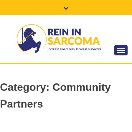
Skip
to
content
Increase awareness. Increase survivors.
REIN IN
SARCOMA
Category:
Community
Partners