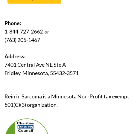
Phone:
1-844-727-2662
or
(763) 205-1467
Address:
7401 Central Ave NE Ste A
Fridley, Minnesota, 55432-3571
Rein in Sarcoma is a Minnesota Non-Profit tax exempt
501(C)(3) organization.