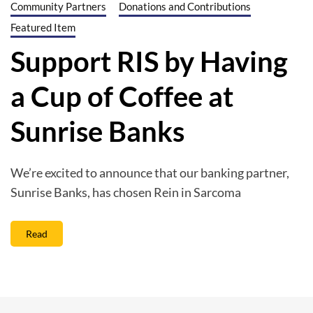
Community Partners
Donations and Contributions
Featured Item
Support RIS by Having
a Cup of Coffee at
Sunrise Banks
We’re excited to announce that our banking partner,
Sunrise Banks, has chosen Rein in Sarcoma
Read