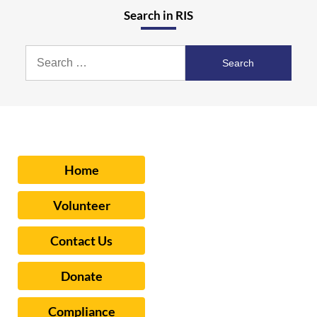
Search in RIS
Search
for:
Home
Volunteer
Contact Us
Donate
Compliance