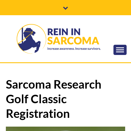
Skip
to
content
Increase awareness. Increase survivors.
REIN IN
SARCOMA
Sarcoma Research
Golf Classic
Registration