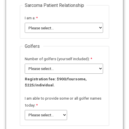
Sarcoma Patient Relationship
I am a:
Golfers
Number of golfers (yourself included):
Registration fee: $900/foursome,
$225/individual.
I am able to provide some or all golfer names
today: