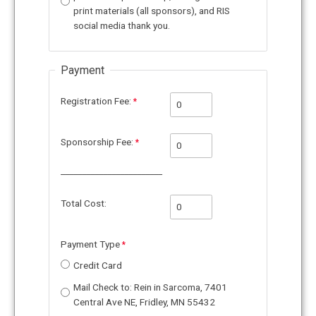
print materials (all sponsors), and RIS
social media thank you.
Payment
Registration Fee:
Sponsorship Fee:
________________________
Total Cost:
Payment Type
Credit Card
Mail Check to: Rein in Sarcoma, 7401
Central Ave NE, Fridley, MN 55432