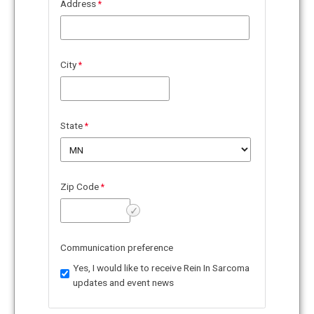
Address
City
State
Zip Code
✓
Verify
Communication preference
Yes, I would like to receive Rein In Sarcoma
updates and event news