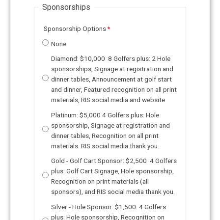
Sponsorships
Sponsorship Options
None
Diamond: $10,000 8 Golfers plus: 2 Hole
sponsorships, Signage at registration and
dinner tables, Announcement at golf start
and dinner, Featured recognition on all print
materials, RIS social media and website
Platinum: $5,000 4 Golfers plus: Hole
sponsorship, Signage at registration and
dinner tables, Recognition on all print
materials. RIS social media thank you.
Gold - Golf Cart Sponsor: $2,500 4 Golfers
plus: Golf Cart Signage, Hole sponsorship,
Recognition on print materials (all
sponsors), and RIS social media thank you.
Silver - Hole Sponsor: $1,500 4 Golfers
plus: Hole sponsorship, Recognition on