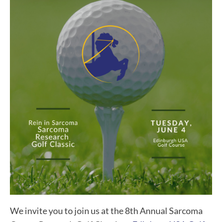
We invite you to join us at the 8th Annual Sarcoma