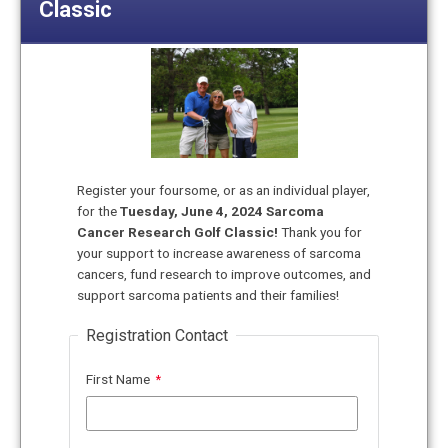
Classic
Register your foursome, or as an individual player,
for the
Tuesday, June 4
, 2024 Sarcoma
Cancer Research Golf Classic!
Thank you for
your support to increase awareness of sarcoma
cancers, fund research to improve outcomes, and
support sarcoma patients and their families!
Registration Contact
First Name