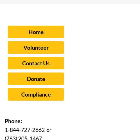
Home
Volunteer
Contact Us
Donate
Compliance
Phone:
1-844-727-2662
or
(763) 205-1467