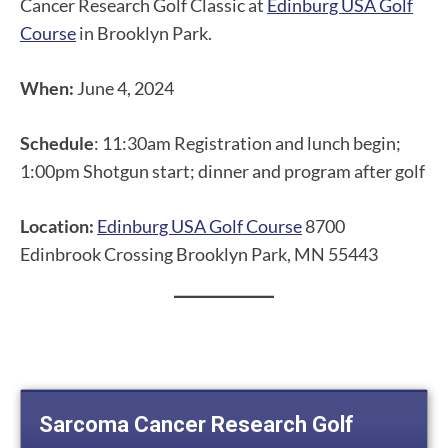
Cancer Research Golf Classic at
Edinburg USA Golf
Course
in Brooklyn Park.
When:
June 4, 2024
Schedule
: 11:30am Registration and lunch begin;
1:00pm Shotgun start; dinner and program after golf
Location:
Edinburg USA Golf Course
8700
Edinbrook Crossing Brooklyn Park, MN 55443
Sarcoma Cancer Research Golf