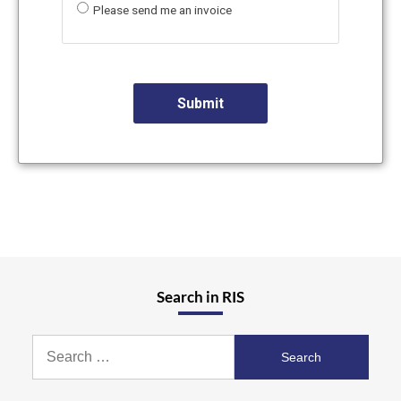
Please send me an invoice
Search in RIS
Search
for: