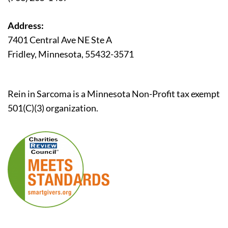
Address:
7401 Central Ave NE Ste A
Fridley, Minnesota, 55432-3571
Rein in Sarcoma is a Minnesota Non-Profit tax exempt
501(C)(3) organization.