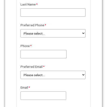
Last Name
Preferred Phone
Phone
Preferred Email
Email