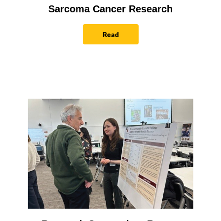
Sarcoma Cancer Research
Read