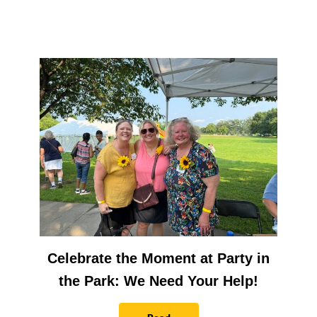
Celebrate the Moment at Party in
the Park: We Need Your Help!