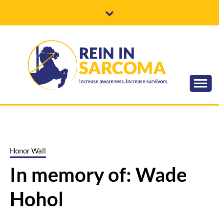
Skip
to
content
Increase awareness. Increase survivors.
REIN IN
SARCOMA
Honor Wall
In memory of: Wade
Hohol