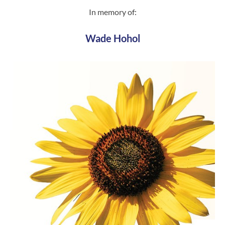
In memory of:
Wade Hohol