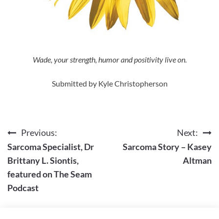
Wade, your strength, humor and positivity live on.
Submitted by Kyle Christopherson
Previous:
Next:
Post
Sarcoma Specialist, Dr
Sarcoma Story – Kasey
navigation
Brittany L. Siontis,
Altman
featured on The Seam
Podcast