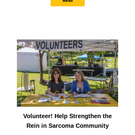
Read
Volunteer! Help Strengthen the
Rein in Sarcoma Community