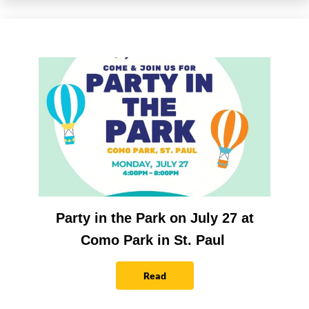
Party in the Park on July 27 at
Como Park in St. Paul
Read