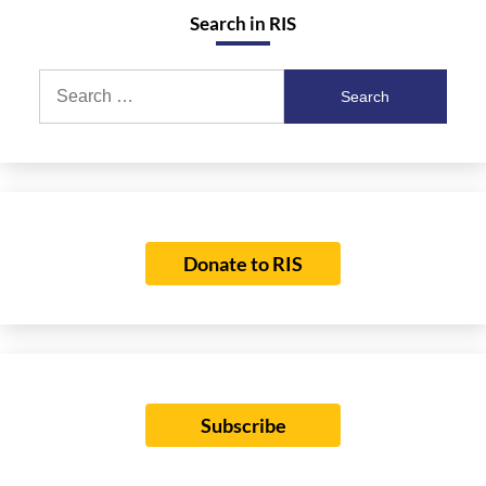
Search in RIS
Search
for:
Donate to RIS
Subscribe