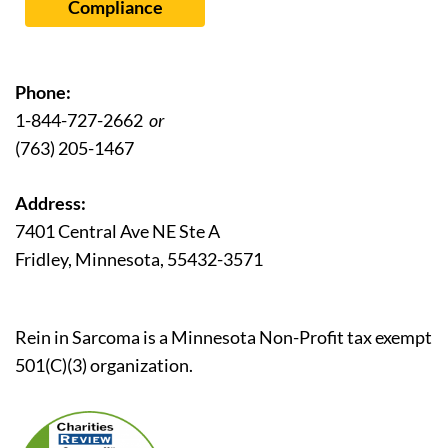
Compliance
Phone:
1-844-727-2662
or
(763) 205-1467
Address:
7401 Central Ave NE Ste A
Fridley, Minnesota, 55432-3571
Rein in Sarcoma is a Minnesota Non-Profit tax exempt
501(C)(3) organization.