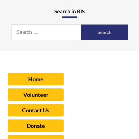
Search in RIS
Search
for:
Home
Volunteer
Contact Us
Donate