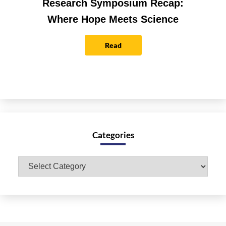
Research Symposium Recap:
Where Hope Meets Science
Read
Categories
Categories