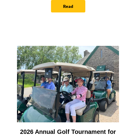
Read
2026 Annual Golf Tournament for