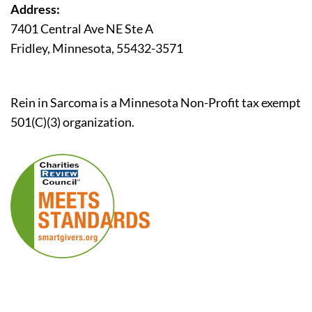
Address:
7401 Central Ave NE Ste A
Fridley, Minnesota, 55432-3571
Rein in Sarcoma is a Minnesota Non-Profit tax exempt
501(C)(3) organization.