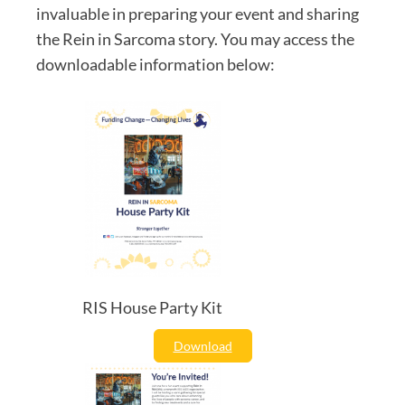
invaluable in preparing your event and sharing
the Rein in Sarcoma story. You may access the
downloadable information below:
RIS House Party Kit
Download