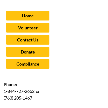
Home
Volunteer
Contact Us
Donate
Compliance
Phone:
1-844-727-2662
or
(763) 205-1467