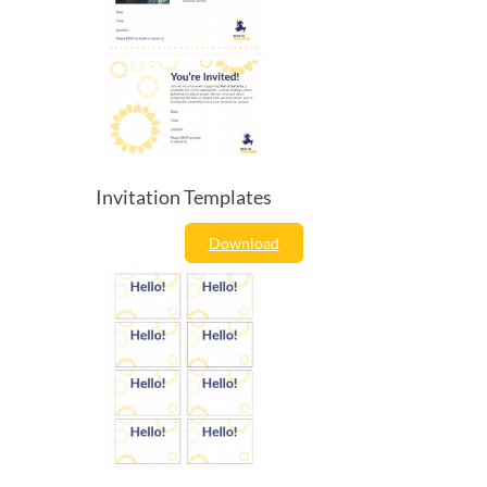
Invitation Templates
Download