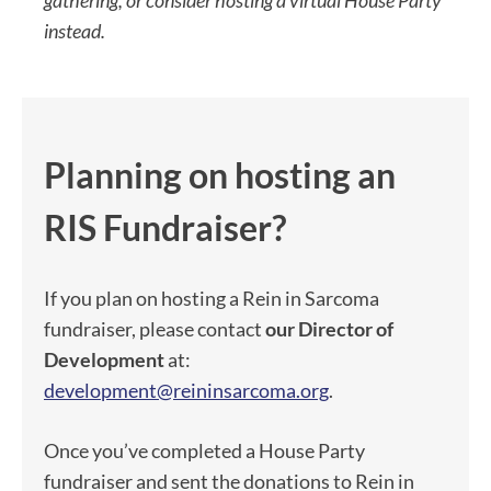
gathering, or consider hosting a virtual House Party
instead.
Planning on hosting an
RIS Fundraiser?
If you plan on hosting a Rein in Sarcoma
fundraiser, please contact
our Director of
Development
at:
development@reininsarcoma.org
.
Once you’ve completed a House Party
fundraiser and sent the donations to Rein in