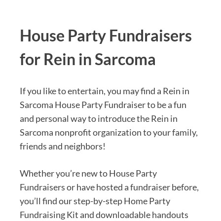
House Party Fundraisers
for Rein in Sarcoma
If you like to entertain, you may find a Rein in
Sarcoma House Party Fundraiser to be a fun
and personal way to introduce the Rein in
Sarcoma nonprofit organization to your family,
friends and neighbors!
Whether you’re new to House Party
Fundraisers or have hosted a fundraiser before,
you’ll find our step-by-step Home Party
Fundraising Kit and downloadable handouts