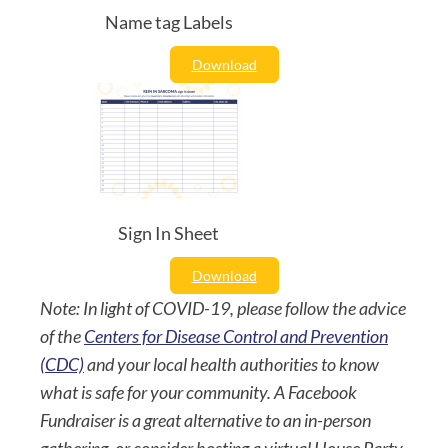
Name tag Labels
Download
Sign In Sheet
Download
Note: In light of COVID-19, please follow the advice
of the
Centers for Disease Control and Prevention
(CDC)
and your local health authorities to know
what is safe for your community. A Facebook
Fundraiser is a great alternative to an in-person