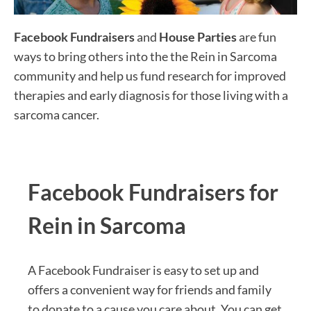
Facebook Fundraisers
and
House Parties
are fun
ways to bring others into the the Rein in Sarcoma
community and help us fund research for improved
therapies and early diagnosis for those living with a
sarcoma cancer.
Facebook Fundraisers for
Rein in Sarcoma
A Facebook Fundraiser is easy to set up and
offers a convenient way for friends and family
to donate to a cause you care about. You can get