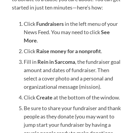
started in just ten minutes—here’s how:
Click
Fundraisers
in the left menu of your
News Feed. You may need to click
See
More
.
Click
Raise money for a nonprofit
.
Fill in
Rein in Sarcoma
, the fundraiser goal
amount and dates of fundraiser. Then
select a cover photo and a personal and
organizational message (mission).
Click
Create
at the bottom of the window.
Be sure to share your fundraiser and thank
people as they donate (you may want to
jump start your fundraiser by having a