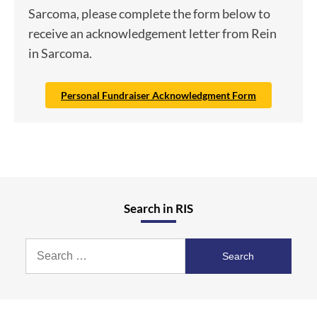
Sarcoma, please complete the form below to
receive an acknowledgement letter from Rein
in Sarcoma.
Personal Fundraiser Acknowledgment Form
Search in RIS
Search
for: