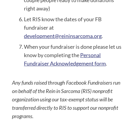
couple people ready to make donations
right away)
Let RIS know the dates of your FB
fundraiser at
development@reininsarcoma.org
.
When your fundraiser is done please let us
know by completing the
Personal
Fundraiser Acknowledgement form
.
Any funds raised through Facebook Fundraisers run
on behalf of the Rein in Sarcoma (RIS) nonprofit
organization using our tax-exempt status will be
transferred directly to RIS to support our nonprofit
programs.