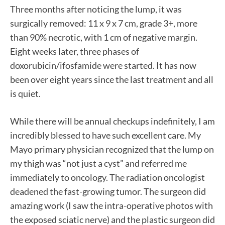
Three months after noticing the lump, it was
surgically removed: 11 x 9 x 7 cm, grade 3+, more
than 90% necrotic, with 1 cm of negative margin.
Eight weeks later, three phases of
doxorubicin/ifosfamide were started. It has now
been over eight years since the last treatment and all
is quiet.
While there will be annual checkups indefinitely, I am
incredibly blessed to have such excellent care. My
Mayo primary physician recognized that the lump on
my thigh was “not just a cyst” and referred me
immediately to oncology. The radiation oncologist
deadened the fast-growing tumor. The surgeon did
amazing work (I saw the intra-operative photos with
the exposed sciatic nerve) and the plastic surgeon did