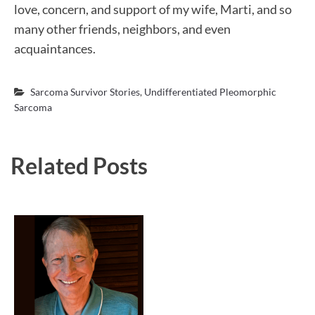
love, concern, and support of my wife, Marti, and so
many other friends, neighbors, and even
acquaintances.
Sarcoma Survivor Stories
,
Undifferentiated Pleomorphic
Sarcoma
Related Posts