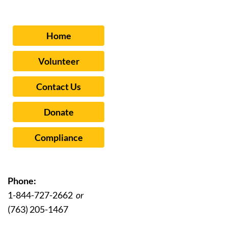
Home
Volunteer
Contact Us
Donate
Compliance
Phone:
1-844-727-2662
or
(763) 205-1467