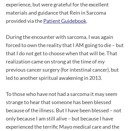
experience, but were grateful for the excellent
materials and guidance that Rein in Sarcoma
provided via the
Patient Guidebook
.
During the encounter with sarcoma, I was again
forced to own the reality that I AM going to die – but
that I do not get to choose when that will be. That
realization came on strong at the time of my
previous cancer surgery (for intestinal cancer), but
led to another spiritual awakening in 2013.
To those who have not had a sarcoma it may seem
strange to hear that someone has been blessed
because of the illness. But I have been blessed – not
only because I am still alive – but because I have
experienced the terrific Mayo medical care and the