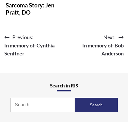
Sarcoma Story: Jen
Pratt, DO
Previous:
Next:
Post
In memory of: Cynthia
In memory of: Bob
navigation
Senftner
Anderson
Search in RIS
Search
for: