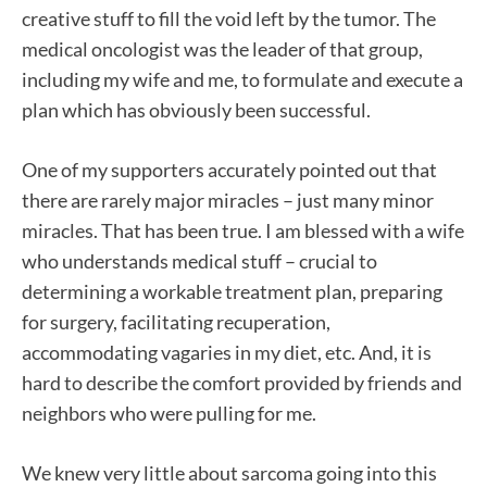
creative stuff to fill the void left by the tumor. The
medical oncologist was the leader of that group,
including my wife and me, to formulate and execute a
plan which has obviously been successful.
One of my supporters accurately pointed out that
there are rarely major miracles – just many minor
miracles. That has been true. I am blessed with a wife
who understands medical stuff – crucial to
determining a workable treatment plan, preparing
for surgery, facilitating recuperation,
accommodating vagaries in my diet, etc. And, it is
hard to describe the comfort provided by friends and
neighbors who were pulling for me.
We knew very little about sarcoma going into this