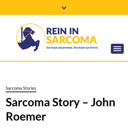
Skip
to
content
Increase awareness. Increase survivors.
REIN IN
SARCOMA
Sarcoma Stories
Sarcoma Story – John
Roemer