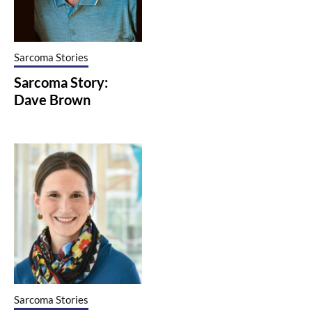
Sarcoma Stories
Sarcoma Story:
Dave Brown
Sarcoma Stories