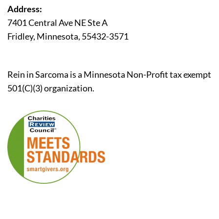
Address:
7401 Central Ave NE Ste A
Fridley, Minnesota, 55432-3571
Rein in Sarcoma is a Minnesota Non-Profit tax exempt
501(C)(3) organization.