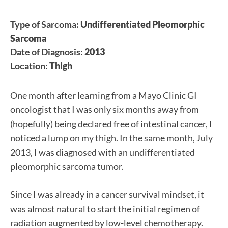
Type of Sarcoma:
Undifferentiated Pleomorphic
Sarcoma
Date of Diagnosis:
2013
Location:
Thigh
One month after learning from a Mayo Clinic GI
oncologist that I was only six months away from
(hopefully) being declared free of intestinal cancer, I
noticed a lump on my thigh. In the same month, July
2013, I was diagnosed with an undifferentiated
pleomorphic sarcoma tumor.
Since I was already in a cancer survival mindset, it
was almost natural to start the initial regimen of
radiation augmented by low-level chemotherapy.