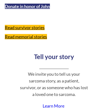
Donate in honor of John
Read survivor stories
Read memorial stories
Tell your story
We invite you to tell us your
sarcoma story, as a patient,
survivor, or as someone who has lost
a loved one to sarcoma.
Learn More