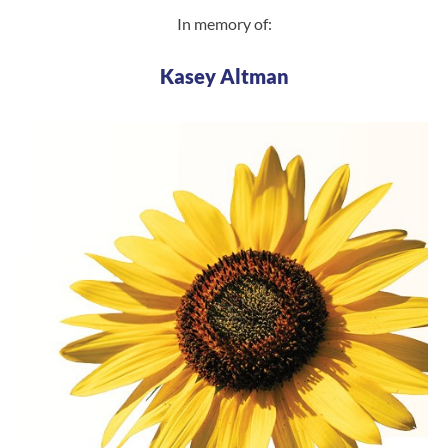
In memory of:
Kasey Altman