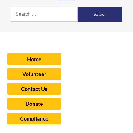
Search
for:
Home
Volunteer
Contact Us
Donate
Compliance