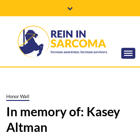
Skip
to
content
Increase awareness. Increase survivors.
REIN IN
SARCOMA
Honor Wall
In memory of: Kasey
Altman