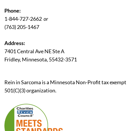
Phone:
1-844-727-2662
or
(763) 205-1467
Address:
7401 Central Ave NE Ste A
Fridley, Minnesota, 55432-3571
Rein in Sarcoma is a Minnesota Non-Profit tax exempt
501(C)(3) organization.