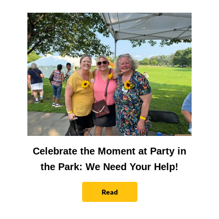
Celebrate the Moment at Party in
the Park: We Need Your Help!
Read