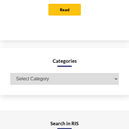
Read
Categories
Categories
Search in RIS