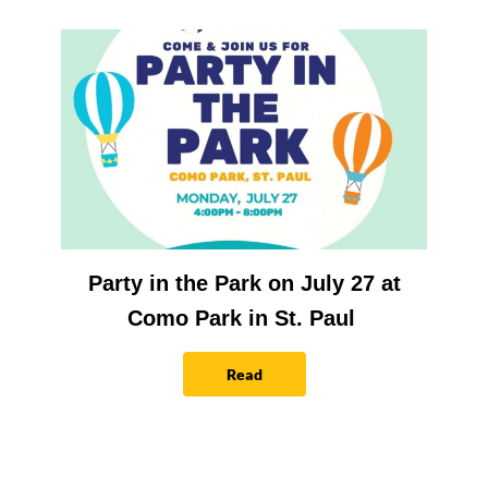
Party in the Park on July 27 at
Como Park in St. Paul
Read