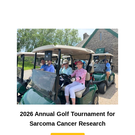
2026 Annual Golf Tournament for
Sarcoma Cancer Research