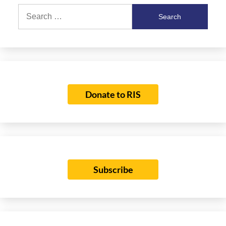
Search
for:
Donate to RIS
Subscribe