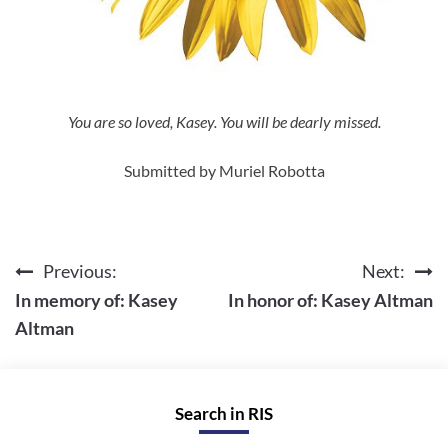
You are so loved, Kasey. You will be dearly missed.
Submitted by Muriel Robotta
Previous:
Next:
Post
In memory of: Kasey
In honor of: Kasey Altman
navigation
Altman
Search in RIS