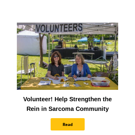
Volunteer! Help Strengthen the
Rein in Sarcoma Community
Read