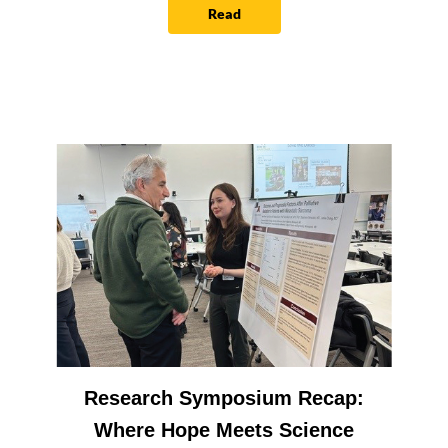
Read
Research Symposium Recap:
Where Hope Meets Science