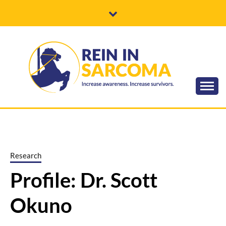
Skip
to
content
Increase awareness. Increase survivors.
REIN IN
SARCOMA
Research
Profile: Dr. Scott
Okuno