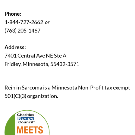
Phone:
1-844-727-2662
or
(763) 205-1467
Address:
7401 Central Ave NE Ste A
Fridley, Minnesota, 55432-3571
Rein in Sarcoma is a Minnesota Non-Profit tax exempt
501(C)(3) organization.