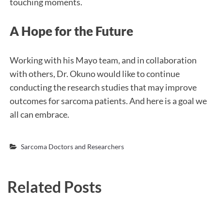
touching moments.
A Hope for the Future
Working with his Mayo team, and in collaboration
with others, Dr. Okuno would like to continue
conducting the research studies that may improve
outcomes for sarcoma patients. And here is a goal we
all can embrace.
Sarcoma Doctors and Researchers
Related Posts