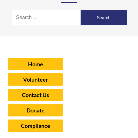
Search
for:
Home
Volunteer
Contact Us
Donate
Compliance