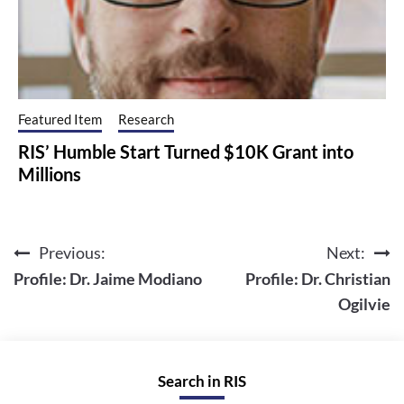
Featured Item
Research
RIS’ Humble Start Turned $10K Grant into
Millions
Previous:
Next:
Post
Profile: Dr. Jaime Modiano
Profile: Dr. Christian
navigation
Ogilvie
Search in RIS