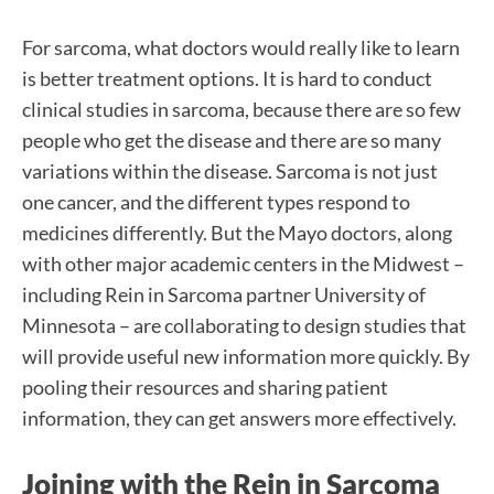
For sarcoma, what doctors would really like to learn
is better treatment options. It is hard to conduct
clinical studies in sarcoma, because there are so few
people who get the disease and there are so many
variations within the disease. Sarcoma is not just
one cancer, and the different types respond to
medicines differently. But the Mayo doctors, along
with other major academic centers in the Midwest –
including Rein in Sarcoma partner University of
Minnesota – are collaborating to design studies that
will provide useful new information more quickly. By
pooling their resources and sharing patient
information, they can get answers more effectively.
Joining with the Rein in Sarcoma