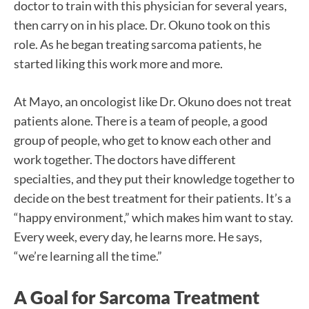
doctor to train with this physician for several years,
then carry on in his place. Dr. Okuno took on this
role. As he began treating sarcoma patients, he
started liking this work more and more.
At Mayo, an oncologist like Dr. Okuno does not treat
patients alone. There is a team of people, a good
group of people, who get to know each other and
work together. The doctors have different
specialties, and they put their knowledge together to
decide on the best treatment for their patients. It’s a
“happy environment,” which makes him want to stay.
Every week, every day, he learns more. He says,
“we’re learning all the time.”
A Goal for Sarcoma Treatment