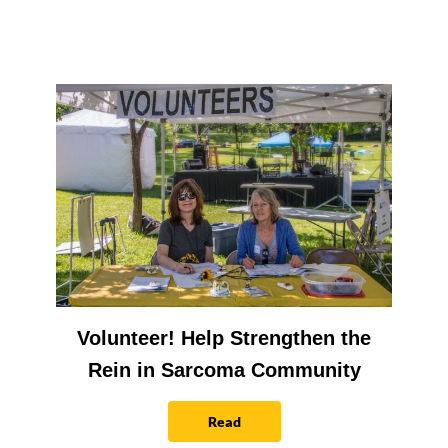
Volunteer! Help Strengthen the
Rein in Sarcoma Community
Read