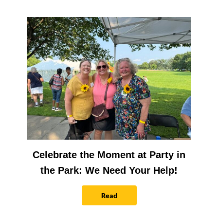
Celebrate the Moment at Party in
the Park: We Need Your Help!
Read