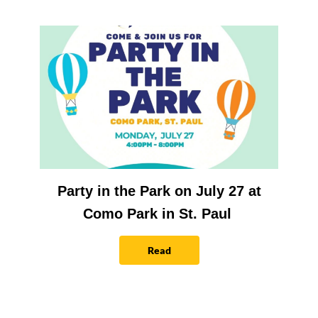
Party in the Park on July 27 at
Como Park in St. Paul
Read