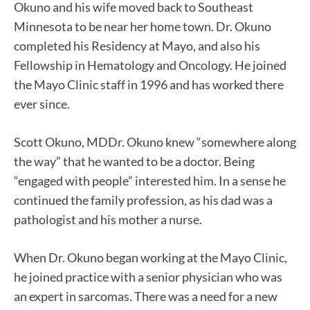
Okuno and his wife moved back to Southeast
Minnesota to be near her home town. Dr. Okuno
completed his Residency at Mayo, and also his
Fellowship in Hematology and Oncology. He joined
the Mayo Clinic staff in 1996 and has worked there
ever since.
Scott Okuno, MDDr. Okuno knew “somewhere along
the way” that he wanted to be a doctor. Being
“engaged with people” interested him. In a sense he
continued the family profession, as his dad was a
pathologist and his mother a nurse.
When Dr. Okuno began working at the Mayo Clinic,
he joined practice with a senior physician who was
an expert in sarcomas. There was a need for a new