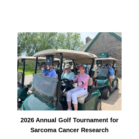
2026 Annual Golf Tournament for
Sarcoma Cancer Research