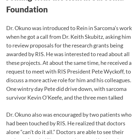
Foundation
Dr. Okuno was introduced to Rein in Sarcoma’s work
when he got a call from Dr. Keith Skubitz, asking him
to review proposals for the research grants being
awarded by RIS. He was interested to read about all
these projects. At about the same time, he received a
request to meet with RIS President Pete Wyckoff, to
discuss a more active role for him and his colleagues.
One wintry day Pete did drive down, with sarcoma
survivor Kevin O’Keefe, and the three men talked
Dr. Okuno also was encouraged by two patients who
had been touched by RIS. He realized that doctors
alone “can’t do it all.” Doctors are able to see their