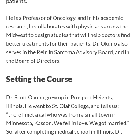
patients.
He is a Professor of Oncology, and in his academic
research, he collaborates with physicians across the
Midwest to design studies that will help doctors find
better treatments for their patients. Dr. Okuno also
serves in the Rein in Sarcoma Advisory Board, and in
the Board of Directors.
Setting the Course
Dr. Scott Okuno grew up in Prospect Heights,
Illinois. He went to St. Olaf College, and tells us:
“there I met a gal who was from a small town in
Minnesota, Kasson. We fell in love. We got married.”
So, after completing medical school in Illinois, Dr.