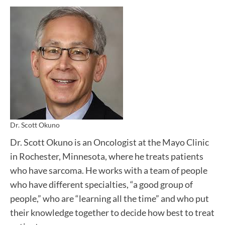
Dr. Scott Okuno
Dr. Scott Okuno is an Oncologist at the Mayo Clinic
in Rochester, Minnesota, where he treats patients
who have sarcoma. He works with a team of people
who have different specialties, “a good group of
people,” who are “learning all the time” and who put
their knowledge together to decide how best to treat