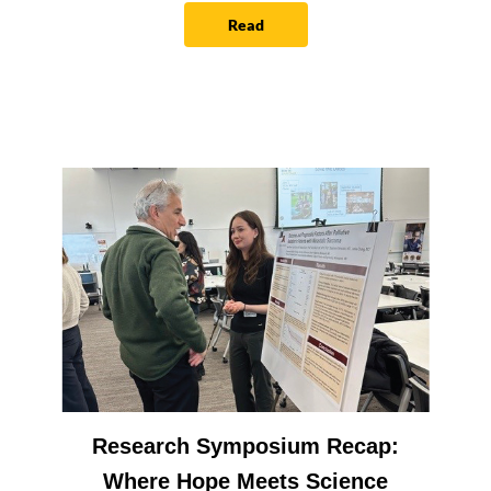
Read
Research Symposium Recap:
Where Hope Meets Science