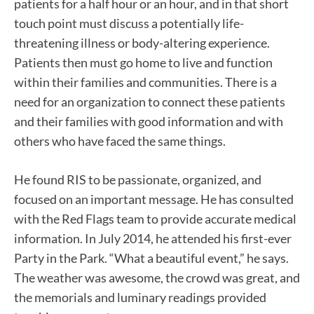
patients for a half hour or an hour, and in that short
touch point must discuss a potentially life-
threatening illness or body-altering experience.
Patients then must go home to live and function
within their families and communities. There is a
need for an organization to connect these patients
and their families with good information and with
others who have faced the same things.
He found RIS to be passionate, organized, and
focused on an important message. He has consulted
with the Red Flags team to provide accurate medical
information. In July 2014, he attended his first-ever
Party in the Park. “What a beautiful event,” he says.
The weather was awesome, the crowd was great, and
the memorials and luminary readings provided