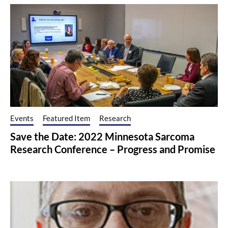
Events
Featured Item
Research
Save the Date: 2022 Minnesota Sarcoma
Research Conference – Progress and Promise