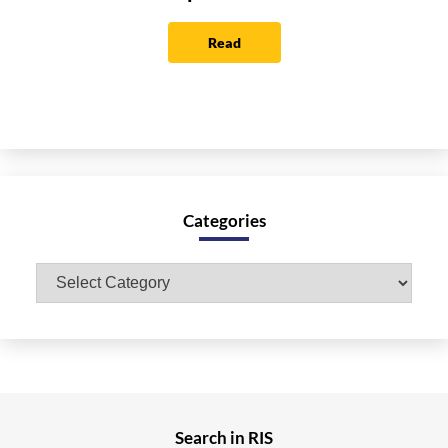
Read
Categories
Categories
Search in RIS