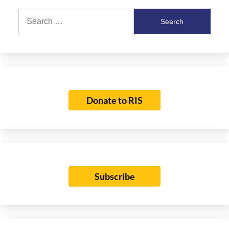
Search
for:
Donate to RIS
Subscribe