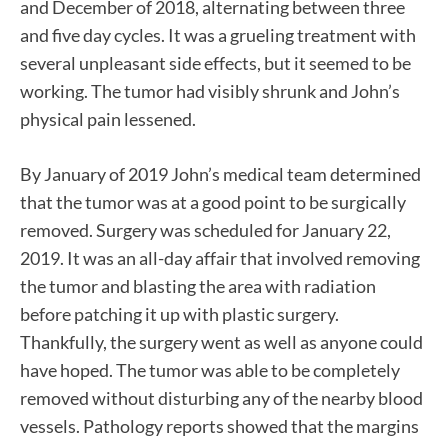
and December of 2018, alternating between three
and five day cycles. It was a grueling treatment with
several unpleasant side effects, but it seemed to be
working. The tumor had visibly shrunk and John’s
physical pain lessened.
By January of 2019 John’s medical team determined
that the tumor was at a good point to be surgically
removed. Surgery was scheduled for January 22,
2019. It was an all-day affair that involved removing
the tumor and blasting the area with radiation
before patching it up with plastic surgery.
Thankfully, the surgery went as well as anyone could
have hoped. The tumor was able to be completely
removed without disturbing any of the nearby blood
vessels. Pathology reports showed that the margins