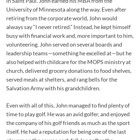
in Saint Paul. John earned his MBA from the
University of Minnesota along the way. Even after
retiring from the corporate world, John would
always say “I never retired.” Instead, he kept himself
busy with financial work and, more important to him,
volunteering. John served on several boards and
leadership teams—something he excelled at—but he
also helped with childcare for the MOPS ministry at
church, delivered grocery donations to food shelves,
served meals at shelters, and rang bells for the
Salvation Army with his grandchildren.
Even with all of this, John managed to find plenty of
time to play golf. He was an avid golfer, and enjoyed
the company of his golf friends as much as the sport
itself. He had a reputation for being one of the last