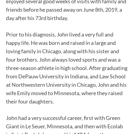
enjoyed several good weeks of visits with family and
friends before he passed away on June 8th, 2019, a
day after his 73rd birthday.
Prior to his diagnosis, John lived a very full and
happy life. He was born and raised in a large and
loving family in Chicago, along with his sister and
four brothers. John always loved sports and was a
three-season athlete in high school. After graduating
from DePauw University in Indiana, and Law School
at Northwestern University in Chicago, John and his
wife Emily moved to Minnesota, where they raised
their four daughters.
John had a very successful career, first with Green
Giant in Le Seuer, Minnesota, and then with Ecolab