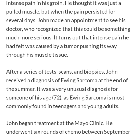
intense pain in his groin. He thought it was just a
pulled muscle, but when the pain persisted for
several days, John made an appointment to see his
doctor, who recognized that this could be something
much more serious. It turns out that intense pain he
had felt was caused by a tumor pushing its way
through his muscle tissue.
After a series of tests, scans, and biopsies, John
received a diagnosis of Ewing Sarcoma at the end of
the summer. It was a very unusual diagnosis for
someone of his age (72), as Ewing Sarcoma is most
commonly found in teenagers and young adults.
John began treatment at the Mayo Clinic. He
underwent six rounds of chemo between September