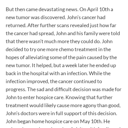
But then came devastating news. On April 10th a
new tumor was discovered. John’s cancer had
returned. After further scans revealed just how far
the cancer had spread, John and his family were told
that there wasn’t much more they could do. John
decided to try one more chemo treatment in the
hopes of alleviating some of the pain caused by the
new tumor. It helped, but a week later he ended up
back in the hospital with an infection. While the
infection improved, the cancer continued to
progress. The sad and difficult decision was made for
John to enter hospice care. Knowing that further
treatment would likely cause more agony than good,
John’s doctors were in full support of this decision.
John began home hospice care on May 10th. He