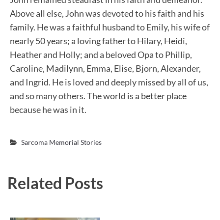
Above all else, John was devoted to his faith and his
family. He was a faithful husband to Emily, his wife of
nearly 50 years; a loving father to Hilary, Heidi,
Heather and Holly; and a beloved Opa to Phillip,
Caroline, Madilynn, Emma, Elise, Bjorn, Alexander,
and Ingrid. He is loved and deeply missed by all of us,
and so many others. The world is a better place
because he was in it.
Sarcoma Memorial Stories
Related Posts