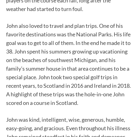
players on the course each fall, long after the
weather had started to turn foul.
John also loved to travel and plan trips. One of his
favorite destinations was the National Parks. His life
goal was to get to all of them. In the end he made it to
38. John spent his summers growing up vacationing
on the beaches of southwest Michigan, and his
family’s summer house in that area continues to be a
special place. John took two special golf trips in
recent years, to Scotland in 2016 and Ireland in 2018.
A highlight of these trips was the hole-in-one John
scored on a course in Scotland.
John was kind, intelligent, wise, generous, humble,
easy-going, and gracious. Even throughout his illness
John remained steadfast in his faith and demeanor.