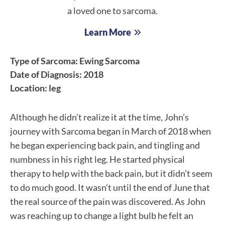
a loved one to sarcoma.
Learn More
Type of Sarcoma: Ewing Sarcoma
Date of Diagnosis: 2018
Location: leg
Although he didn’t realize it at the time, John’s
journey with Sarcoma began in March of 2018 when
he began experiencing back pain, and tingling and
numbness in his right leg. He started physical
therapy to help with the back pain, but it didn’t seem
to do much good. It wasn’t until the end of June that
the real source of the pain was discovered. As John
was reaching up to change a light bulb he felt an