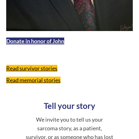
Donate in honor of John
Read survivor stories
Read memorial stories
Tell your story
We invite you to tell us your
sarcoma story, as a patient,
survivor, or as someone who has lost