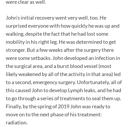
were clear as well.
John’s initial recovery went very well, too. He
surprised everyone with how quickly he was up and
walking, despite the fact that he had lost some
mobility in his right leg. He was determined to get
stronger. But a few weeks after the surgery there
were some setbacks. John developed an infection in
the surgical area, and a burst blood vessel (most
likely weakened by all of the activity in that area) led
to a second, emergency surgery. Unfortunately, all of
this caused John to develop Lymph leaks, and he had
to go through a series of treatments to seal them up.
Finally, by the spring of 2019 John was ready to
move on to the next phase of his treatment:
radiation.