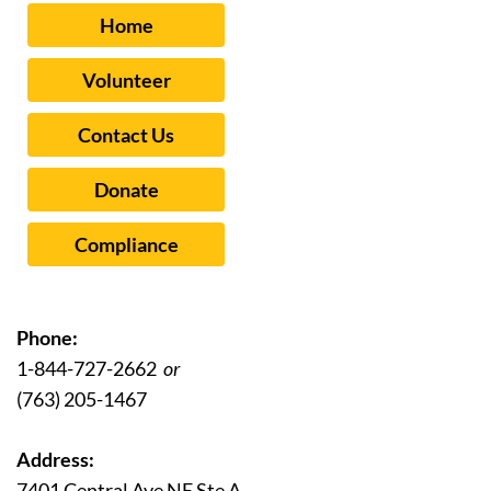
Home
Volunteer
Contact Us
Donate
Compliance
Phone:
1-844-727-2662
or
(763) 205-1467
Address:
7401 Central Ave NE Ste A