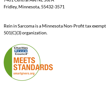
Fridley, Minnesota, 55432-3571
Rein in Sarcoma is a Minnesota Non-Profit tax exempt
501(C)(3) organization.