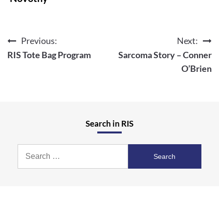
Previous:
Next:
Post
RIS Tote Bag Program
Sarcoma Story – Conner
navigation
O’Brien
Search in RIS
Search
for: