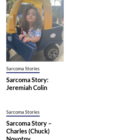
Sarcoma Stories
Sarcoma Story:
Jeremiah Colin
Sarcoma Stories
Sarcoma Story –
Charles (Chuck)
Novotny