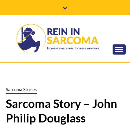
Skip
to
content
Increase awareness. Increase survivors.
REIN IN
SARCOMA
Sarcoma Stories
Sarcoma Story – John
Philip Douglass