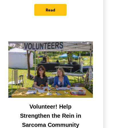
Read
Volunteer! Help
Strengthen the Rein in
Sarcoma Community