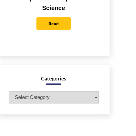
Science
Read
Categories
Categories