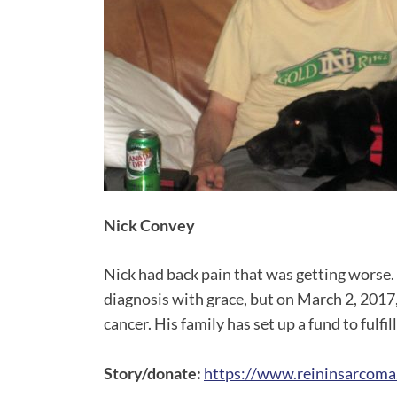
Nick Convey
Nick had back pain that was getting worse.
diagnosis with grace, but on March 2, 2017
cancer. His family has set up a fund to fulfil
Story/donate:
https://www.reininsarcoma