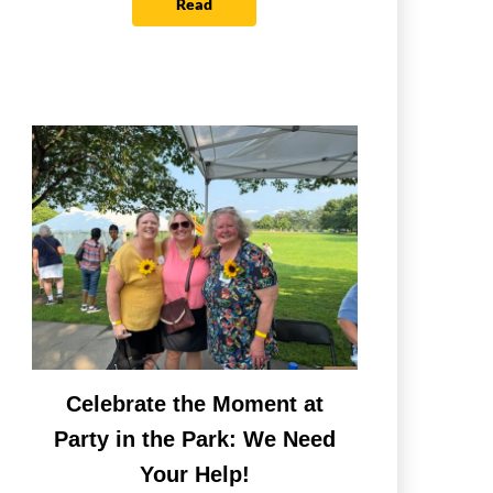
Read
Celebrate the Moment at
Party in the Park: We Need
Your Help!