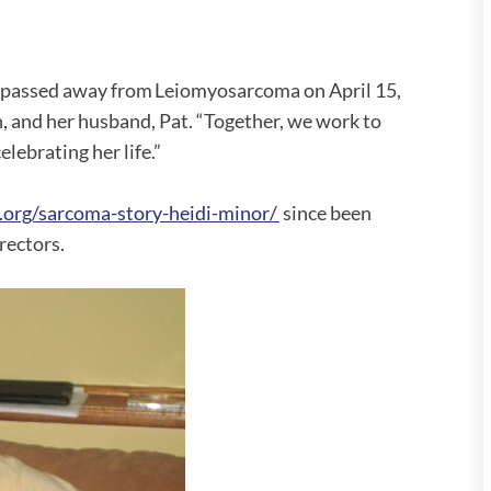
d passed away from Leiomyosarcoma on April 15,
n, and her husband, Pat. “Together, we work to
elebrating her life.”
.org/sarcoma-story-heidi-minor/
since been
rectors.