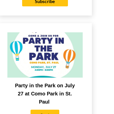
Subscribe
Party in the Park on July
27 at Como Park in St.
Paul