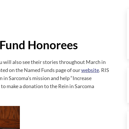
 Fund Honorees
will also see their stories throughout March in
ghted on the Named Funds page of our
website
. RIS
 in Sarcoma’s mission and help “Increase
ke to make a donation to the Rein in Sarcoma