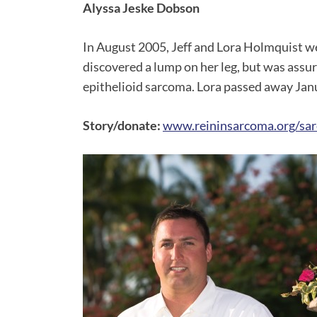
Alyssa Jeske Dobson
In August 2005, Jeff and Lora Holmquist we
discovered a lump on her leg, but was assur
epithelioid sarcoma. Lora passed away Ja
Story/donate:
www.reininsarcoma.org/sar