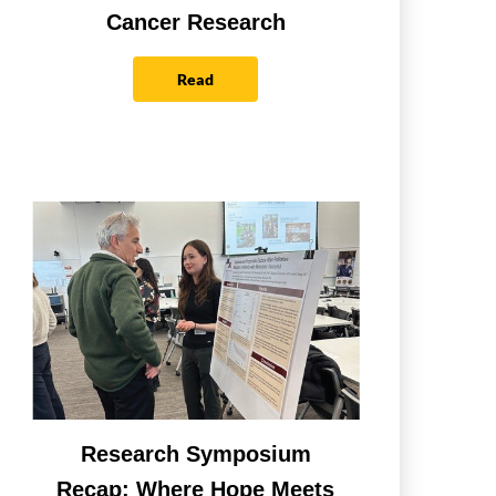
Cancer Research
Read
Research Symposium
Recap: Where Hope Meets