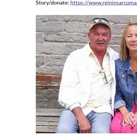
Story/donate:
https://www.reininsarcoma