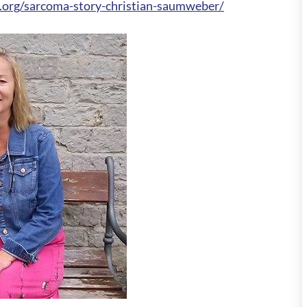
.org/sarcoma-story-christian-saumweber/