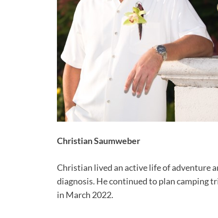
Christian Saumweber
Christian lived an active life of adventure 
diagnosis. He continued to plan camping tri
in March 2022.