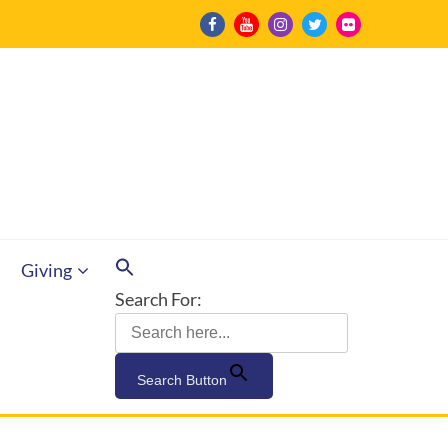
Giving
Search For:
Search Button