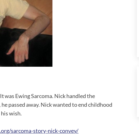
 It was Ewing Sarcoma. Nick handled the
, he passed away. Nick wanted to end childhood
l his wish.
.org/sarcoma-story-nick-convey/