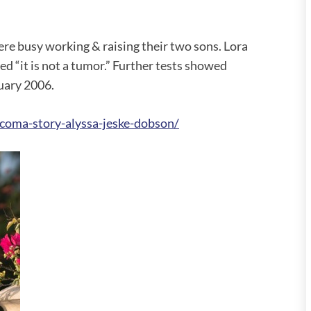
re busy working & raising their two sons. Lora
ed “it is not a tumor.” Further tests showed
nuary 2006.
coma-story-alyssa-jeske-dobson/