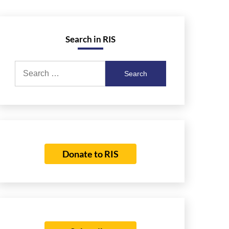
Search in RIS
Search
for:
Donate to RIS