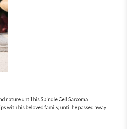
and nature until his Spindle Cell Sarcoma
ps with his beloved family, until he passed away