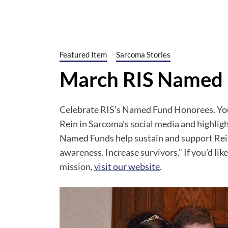
Featured Item
Sarcoma Stories
March RIS Named
Celebrate RIS’s Named Fund Honorees. You 
Rein in Sarcoma’s social media and highli
Named Funds help sustain and support Rein
awareness. Increase survivors.” If you’d li
mission,
visit our website
.