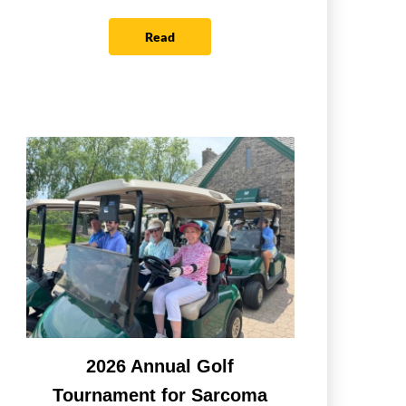
Read
2026 Annual Golf
Tournament for Sarcoma