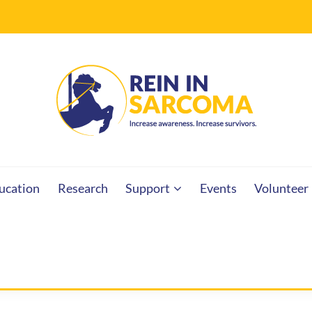
RCOMA
ucation
Research
Support
Events
Volunteer