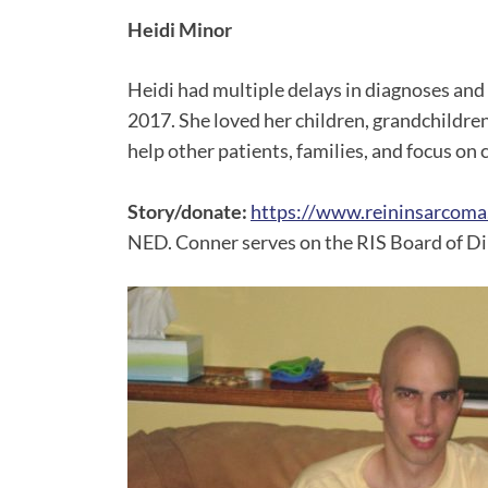
Heidi Minor
Heidi had multiple delays in diagnoses an
2017. She loved her children, grandchildre
help other patients, families, and focus on c
Story/donate:
https://www.reininsarcoma
NED. Conner serves on the RIS Board of Di