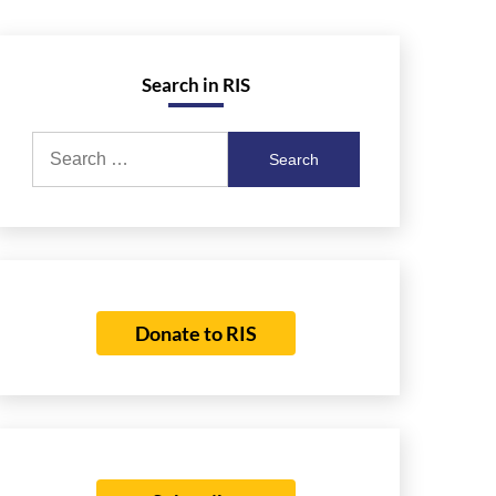
Search in RIS
Search
for:
Donate to RIS