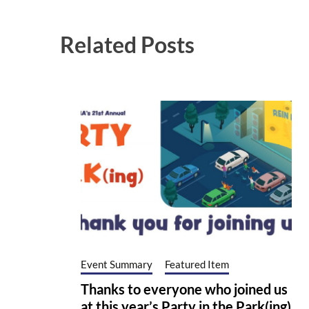
Related Posts
Event Summary
Featured Item
Thanks to everyone who joined us
at this year’s Party in the Park(ing)