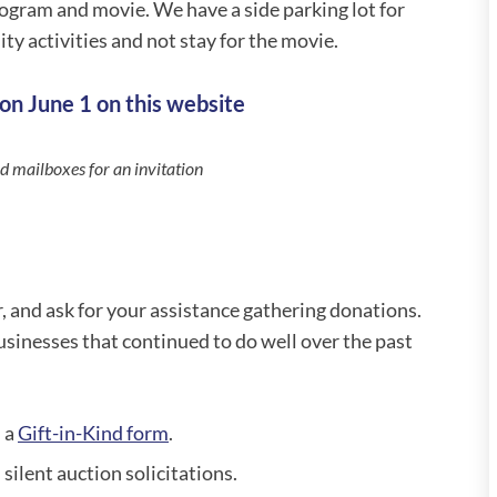
rogram and movie. We have a side parking lot for
y activities and not stay for the movie.
on June 1 on this website
 mailboxes for an invitation
r, and ask for your assistance gathering donations.
sinesses that continued to do well over the past
 a
Gift-in-Kind form
.
 silent auction solicitations.