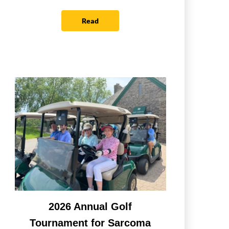
Read
2026 Annual Golf
Tournament for Sarcoma