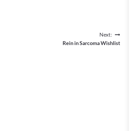
Next:
Rein in Sarcoma Wishlist