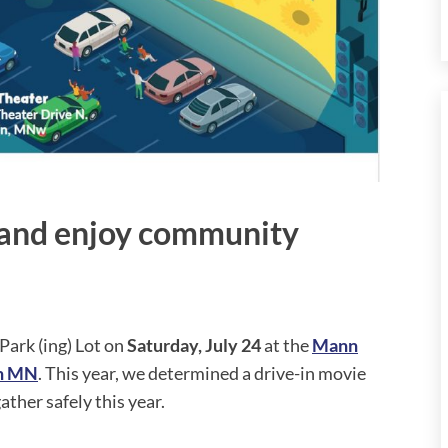
s and enjoy community
Park (ing) Lot on
Saturday, July 24
at the
Mann
in MN
. This year, we determined a drive-in movie
ther safely this year.