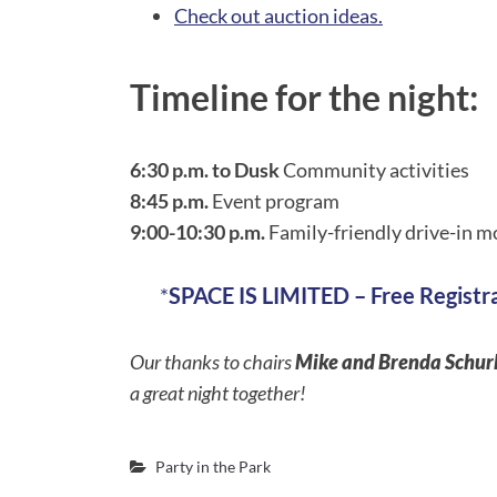
Check out auction ideas.
Timeline for the night:
6:30 p.m. to Dusk
Community activities
8:45 p.m.
Event program
9:00-10:30 p.m.
Family-friendly drive-in mo
*
SPACE IS LIMITED – Free Registr
Our thanks to chairs
Mike and Brenda Schu
a great night together!
Party in the Park