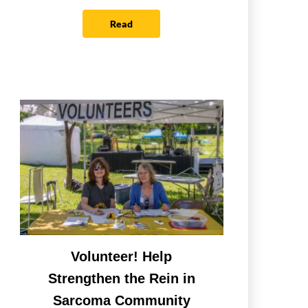
Read
Volunteer! Help
Strengthen the Rein in
Sarcoma Community