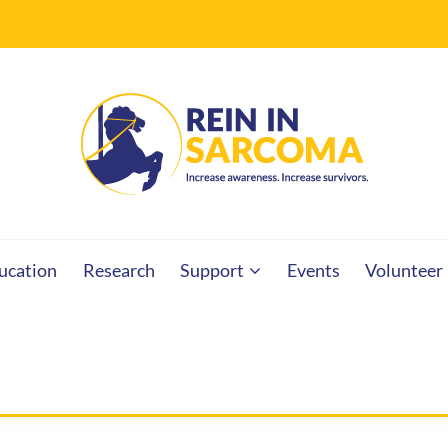
RCOMA
ucation
Research
Support
Events
Volunteer