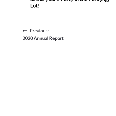
Lot!
Previous:
Post
2020 Annual Report
navigation