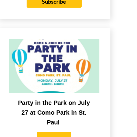
Subscribe
Party in the Park on July
27 at Como Park in St.
Paul