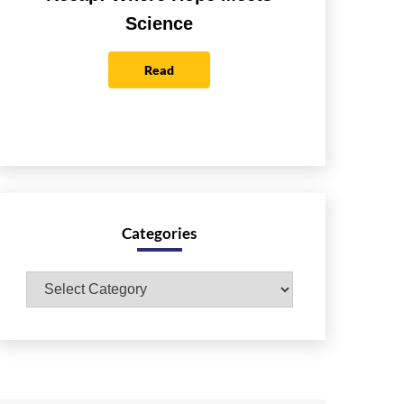
Science
Read
Categories
Categories