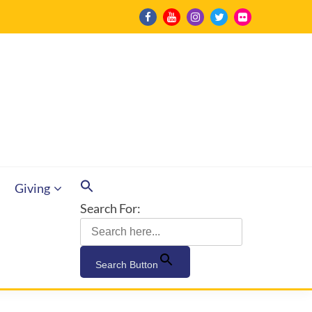
Giving
Search For:
Search Button