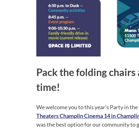
Pack the folding chair
time!
We welcome you to this year’s Party in the 
Theaters Champlin Cinema 14 in Champl
was the best option for our community to ga