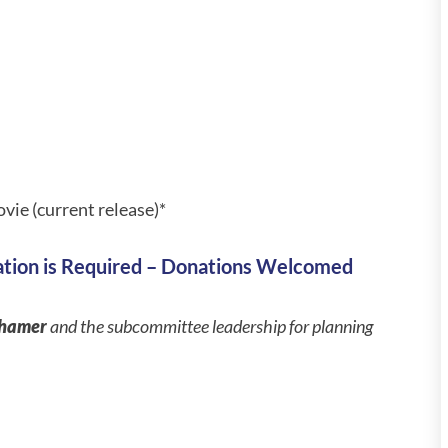
vie (current release)*
ation is Required – Donations Welcomed
rhamer
and the subcommittee leadership for planning