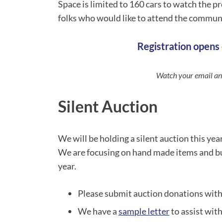
Space is limited to 160 cars to watch the p
folks who would like to attend the communit
Registration opens 
Watch your email and
Silent Auction
We will be holding a silent auction this yea
We are focusing on hand made items and bu
year.
Please submit auction donations with
We have a
sample letter
to assist with