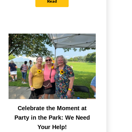
Read
Celebrate the Moment at
Party in the Park: We Need
Your Help!