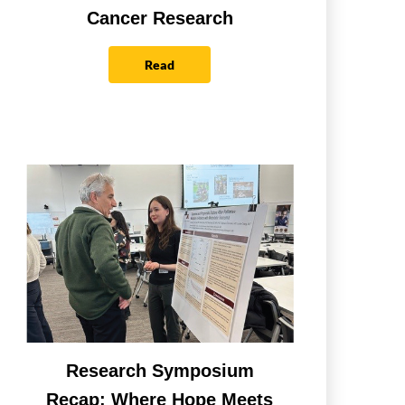
Cancer Research
Read
Research Symposium
Recap: Where Hope Meets