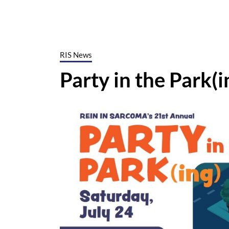
RIS News
Party in the Park(i