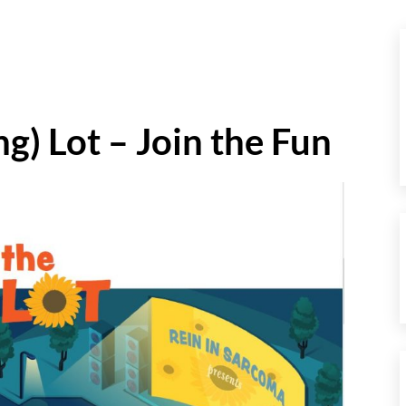
ng) Lot – Join the Fun