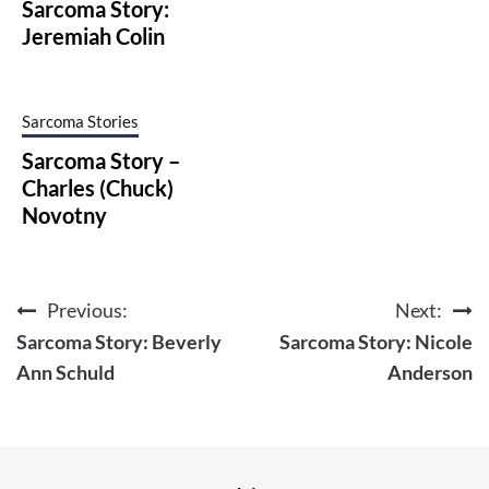
Sarcoma Story:
Jeremiah Colin
Sarcoma Stories
Sarcoma Story –
Charles (Chuck)
Novotny
Previous:
Next:
Post
Sarcoma Story: Beverly
Sarcoma Story: Nicole
navigation
Ann Schuld
Anderson