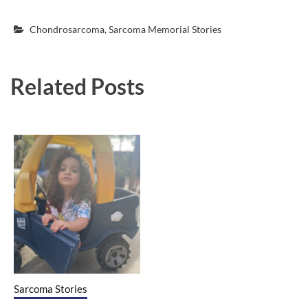
Chondrosarcoma
,
Sarcoma Memorial Stories
Related Posts
Sarcoma Stories