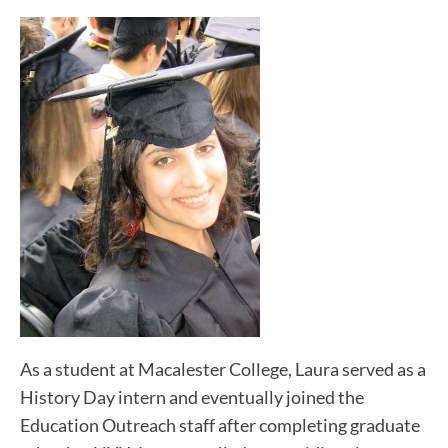
As a student at Macalester College, Laura served as a
History Day intern and eventually joined the
Education Outreach staff after completing graduate