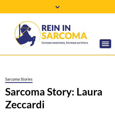
Skip
to
content
Increase awareness. Increase survivors.
REIN IN
SARCOMA
Sarcoma Stories
Sarcoma Story: Laura
Zeccardi