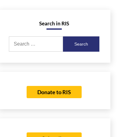
Search in RIS
Search
for:
Donate to RIS