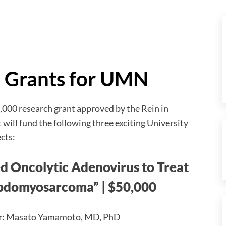
h Grants for UMN
000 research grant approved by the Rein in
will fund the following three exciting University
cts:
 Oncolytic Adenovirus to Treat
bdomyosarcoma”
|
$50,000
r:
Masato Yamamoto, MD, PhD