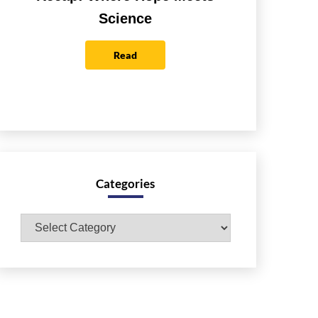
Science
Read
Categories
Categories