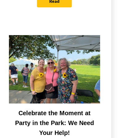
Read
Celebrate the Moment at
Party in the Park: We Need
Your Help!