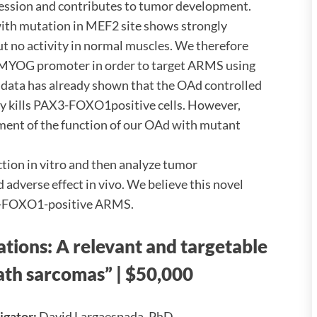
ion and contributes to tumor development.
th mutation in MEF2 site shows strongly
 no activity in normal muscles. We therefore
 MYOG promoter in order to target ARMS using
data has already shown that the OAd controlled
y kills PAX3-FOXO1positive cells. However,
ssment of the function of our OAd with mutant
nction in vitro and then analyze tumor
 adverse effect in vivo. We believe this novel
X3-FOXO1-positive ARMS.
ations: A relevant and targetable
eath sarcomas”
| $50,000
tigator:
David Largaespada, PhD