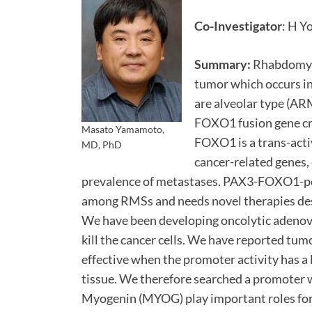
Co-Investigator
: H Y
Summary:
Rhabdomyos
tumor which occurs i
are alveolar type (A
FOXO1 fusion gene cr
Masato Yamamoto,
FOXO1 is a trans-acti
MD, PhD
cancer-related genes,
prevalence of metastases. PAX3-FOXO1-po
among RMSs and needs novel therapies des
We have been developing oncolytic adenovi
kill the cancer cells. We have reported tu
effective when the promoter activity has 
tissue. We therefore searched a promoter w
Myogenin (MYOG) play important roles for t