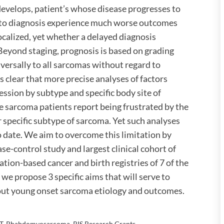
evelops, patient’s whose disease progresses to
 to diagnosis experience much worse outcomes
alized, yet whether a delayed diagnosis
Beyond staging, prognosis is based on grading
versally to all sarcomas without regard to
is clear that more precise analyses of factors
sion by subtype and specific body site of
e sarcoma patients report being frustrated by the
r specific subtype of sarcoma. Yet such analyses
o date. We aim to overcome this limitation by
e-control study and largest clinical cohort of
ion-based cancer and birth registries of 7 of the
 we propose 3 specific aims that will serve to
out young onset sarcoma etiology and outcomes.
T
,
Rhabdomyosarcoma
,
RIS Research Grants