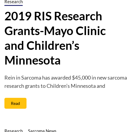
Research
2019 RIS Research
Grants-Mayo Clinic
and Children’s
Minnesota
Rein in Sarcoma has awarded $45,000 in new sarcoma
research grants to Children’s Minnesota and
Read
Research
Sarcoma News