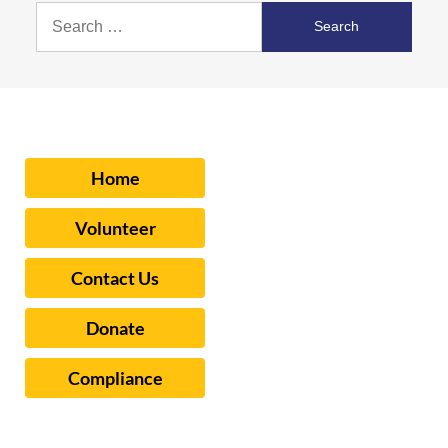
Search
for:
Home
Volunteer
Contact Us
Donate
Compliance