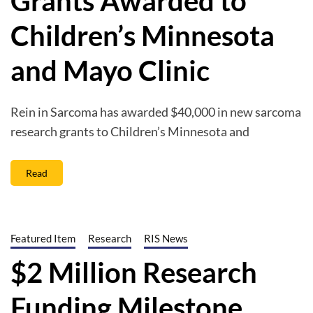
Grants Awarded to
Children’s Minnesota
and Mayo Clinic
Rein in Sarcoma has awarded $40,000 in new sarcoma
research grants to Children’s Minnesota and
Read
Featured Item
Research
RIS News
$2 Million Research
Funding Milestone