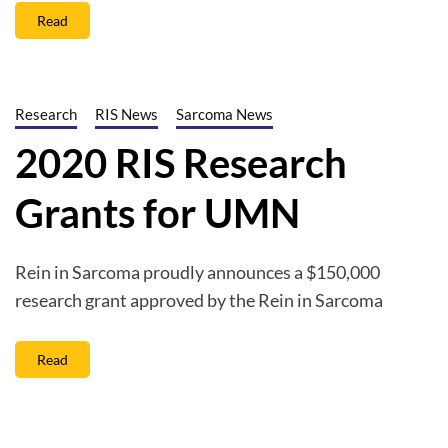
Read
Research
RIS News
Sarcoma News
2020 RIS Research
Grants for UMN
Rein in Sarcoma proudly announces a $150,000
research grant approved by the Rein in Sarcoma
Read