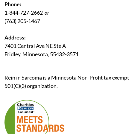
Phone:
1-844-727-2662
or
(763) 205-1467
Address:
7401 Central Ave NE Ste A
Fridley, Minnesota, 55432-3571
Rein in Sarcoma is a Minnesota Non-Profit tax exempt
501(C)(3) organization.