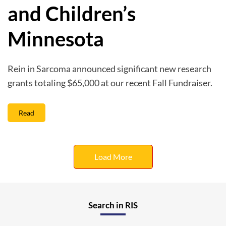
and Children’s
Minnesota
Rein in Sarcoma announced significant new research
grants totaling $65,000 at our recent Fall Fundraiser.
Read
Load More
Search in RIS