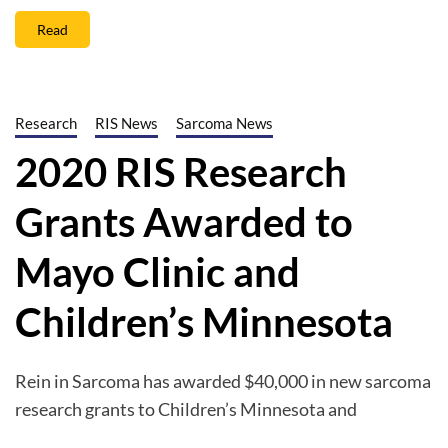
Read
Research
RIS News
Sarcoma News
2020 RIS Research
Grants Awarded to
Mayo Clinic and
Children’s Minnesota
Rein in Sarcoma has awarded $40,000 in new sarcoma
research grants to Children’s Minnesota and