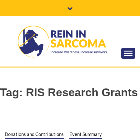
Skip
to
content
Increase awareness. Increase survivors.
REIN IN
SARCOMA
Tag:
RIS Research Grants
Donations and Contributions
Event Summary