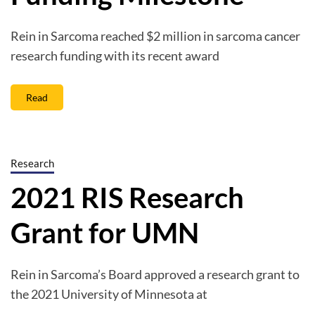
Rein in Sarcoma reached $2 million in sarcoma cancer
research funding with its recent award
Read
Research
2021 RIS Research
Grant for UMN
Rein in Sarcoma’s Board approved a research grant to
the 2021 University of Minnesota at