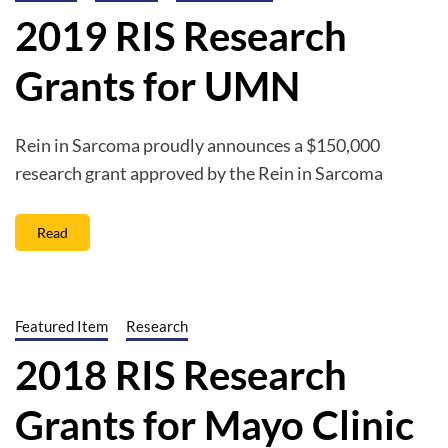
2019 RIS Research
Grants for UMN
Rein in Sarcoma proudly announces a $150,000
research grant approved by the Rein in Sarcoma
Read
Featured Item
Research
2018 RIS Research
Grants for Mayo Clinic