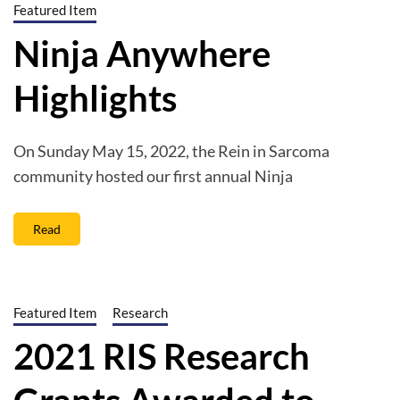
Featured Item
Ninja Anywhere
Highlights
On Sunday May 15, 2022, the Rein in Sarcoma
community hosted our first annual Ninja
Read
Featured Item
Research
2021 RIS Research