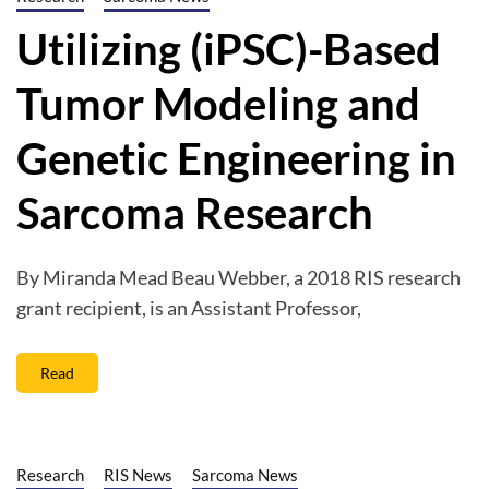
Utilizing (iPSC)-Based
Tumor Modeling and
Genetic Engineering in
Sarcoma Research
By Miranda Mead Beau Webber, a 2018 RIS research
grant recipient, is an Assistant Professor,
Read
Research
RIS News
Sarcoma News