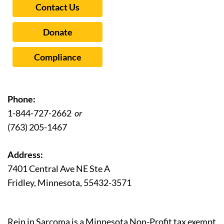
Contact Us
Donate
Compliance
Phone:
1-844-727-2662
or
(763) 205-1467
Address:
7401 Central Ave NE Ste A
Fridley, Minnesota, 55432-3571
Rein in Sarcoma is a Minnesota Non-Profit tax exempt