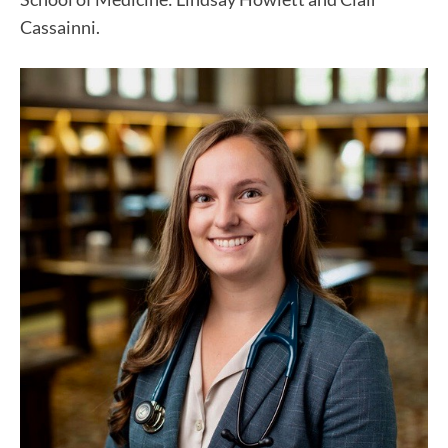
Cassainni.