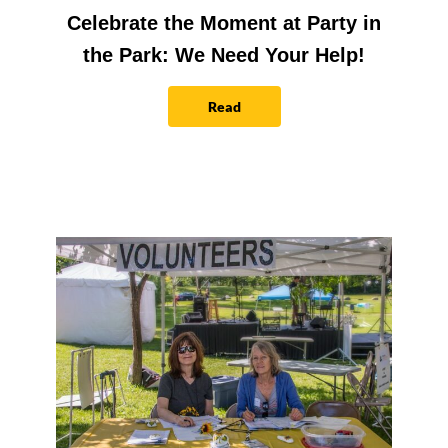
Celebrate the Moment at Party in
the Park: We Need Your Help!
Read