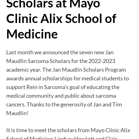
Scholars at Mayo
Clinic Alix School of
Medicine
Last month we announced the seven new Jan
Maudlin Sarcoma Scholars for the 2022-2023
academic year. The Jan Maudlin Scholars Program
awards annual scholarships for medical students to
support Rein in Sarcoma’s goal of educating the
medical community and public about sarcoma
cancers. Thanks to the generosity of Jan and Tim
Maudlin!
It is time to meet the scholars from Mayo Clinic Alix
School of Medicine: Lindsay Howlett and Clair