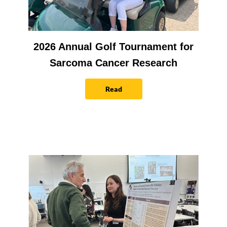
2026 Annual Golf Tournament for
Sarcoma Cancer Research
Read