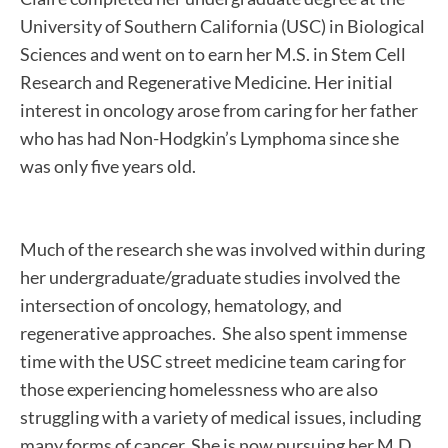
University of Southern California (USC) in Biological
Sciences and went on to earn her M.S. in Stem Cell
Research and Regenerative Medicine. Her initial
interest in oncology arose from caring for her father
who has had Non-Hodgkin’s Lymphoma since she
was only five years old.
Much of the research she was involved within during
her undergraduate/graduate studies involved the
intersection of oncology, hematology, and
regenerative approaches. She also spent immense
time with the USC street medicine team caring for
those experiencing homelessness who are also
struggling with a variety of medical issues, including
many forms of cancer. She is now pursuing her M.D.