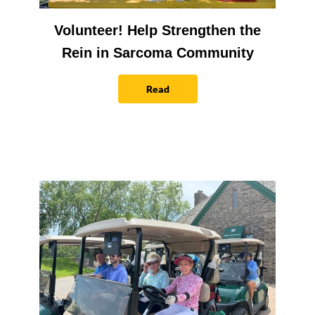
Volunteer! Help Strengthen the
Rein in Sarcoma Community
Read