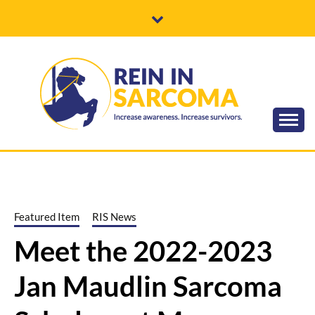
Skip
to
content
Increase awareness. Increase survivors.
REIN IN
SARCOMA
Featured Item
RIS News
Meet the 2022-2023
Jan Maudlin Sarcoma