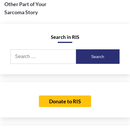
Other Part of Your
Sarcoma Story
Search in RIS
Search
for:
Donate to RIS