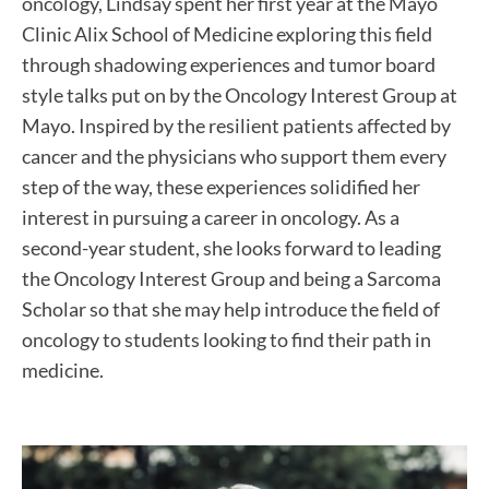
oncology, Lindsay spent her first year at the Mayo
Clinic Alix School of Medicine exploring this field
through shadowing experiences and tumor board
style talks put on by the Oncology Interest Group at
Mayo. Inspired by the resilient patients affected by
cancer and the physicians who support them every
step of the way, these experiences solidified her
interest in pursuing a career in oncology. As a
second-year student, she looks forward to leading
the Oncology Interest Group and being a Sarcoma
Scholar so that she may help introduce the field of
oncology to students looking to find their path in
medicine.