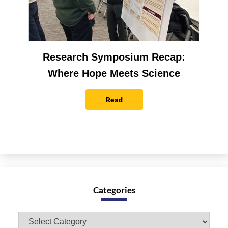
Research Symposium Recap:
Where Hope Meets Science
Read
Categories
Categories