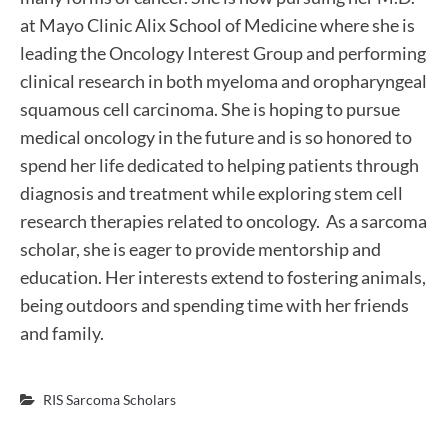
at Mayo Clinic Alix School of Medicine where she is
leading the Oncology Interest Group and performing
clinical research in both myeloma and oropharyngeal
squamous cell carcinoma. She is hoping to pursue
medical oncology in the future and is so honored to
spend her life dedicated to helping patients through
diagnosis and treatment while exploring stem cell
research therapies related to oncology. As a sarcoma
scholar, she is eager to provide mentorship and
education. Her interests extend to fostering animals,
being outdoors and spending time with her friends
and family.
RIS Sarcoma Scholars