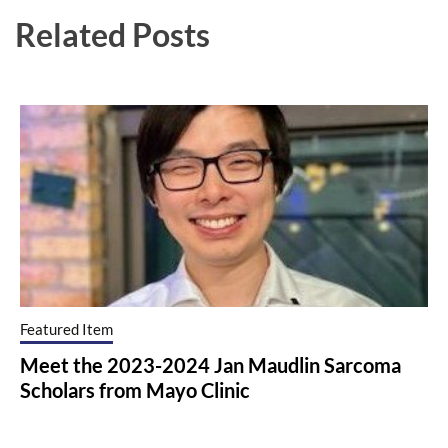
Related Posts
Featured Item
Meet the 2023-2024 Jan Maudlin Sarcoma
Scholars from Mayo Clinic