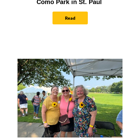
Como Park in St. Paul
Read