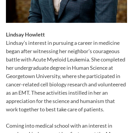
Lindsay Howlett
Lindsay’s interest in pursuing a career in medicine
began after witnessing her neighbor’s courageous
battle with Acute Myeloid Leukemia. She completed
her undergraduate degree in Human Science at
Georgetown University, where she participated in
cancer-related cell biology research and volunteered
as an EMT. These activities instilled in her an
appreciation for the science and humanism that
work together to best take care of patients.
Coming into medical school with an interest in