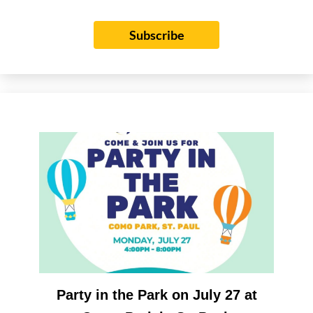
Subscribe
Party in the Park on July 27 at