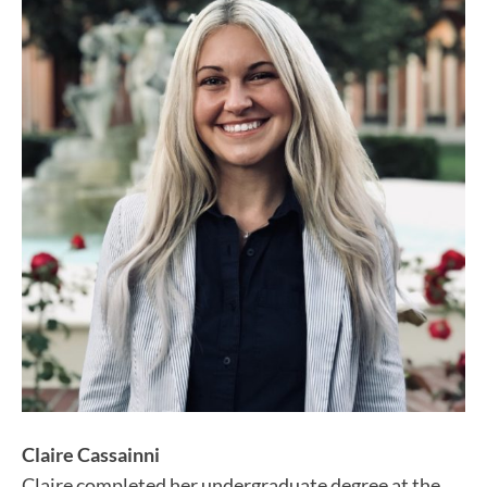
Claire Cassainni
Claire completed her undergraduate degree at the