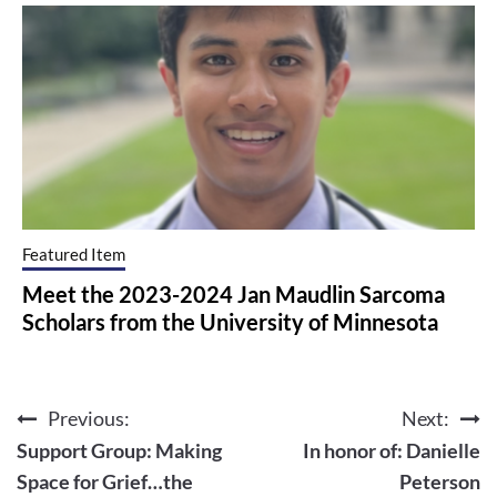
Featured Item
Meet the 2023-2024 Jan Maudlin Sarcoma
Scholars from the University of Minnesota
Previous:
Next:
Post
Support Group: Making
In honor of: Danielle
navigation
Space for Grief…the
Peterson