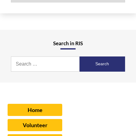
Search in RIS
Search
for:
Home
Volunteer