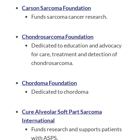
Carson Sarcoma Foundation
Funds sarcoma cancer research.
Chondrosarcoma Foundation
Dedicated to education and advocacy
for care, treatment and detection of
chondrosarcoma.
Chordoma Foundation
Dedicated to chordoma
Cure Alveolar Soft Part Sarcoma
International
Funds research and supports patients
with ASPS.