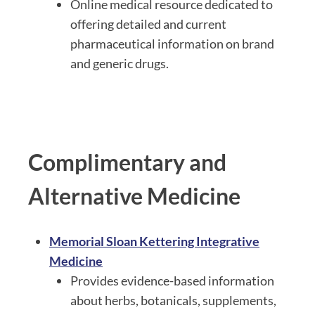
Online medical resource dedicated to
offering detailed and current
pharmaceutical information on brand
and generic drugs.
Complimentary and
Alternative Medicine
Memorial Sloan Kettering Integrative
Medicine
Provides evidence-based information
about herbs, botanicals, supplements,