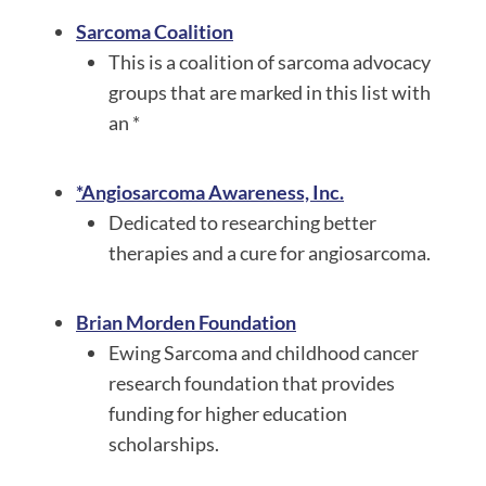
Sarc
oma Coalition
This is a coalition of sarcoma advocacy
groups that are marked in this list with
an *
*Angiosarcoma Awareness, Inc.
Dedicated to researching better
therapies and a cure for angiosarcoma.
Brian Morden Foundation
Ewing Sarcoma and childhood cancer
research foundation that provides
funding for higher education
scholarships.