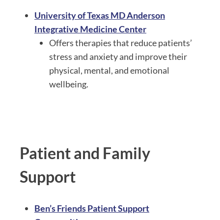
University of Texas MD Anderson
Integrative Medicine Center
Offers therapies that reduce patients’
stress and anxiety and improve their
physical, mental, and emotional
wellbeing.
Patient and Family
Support
Ben’s Friends Patient Support