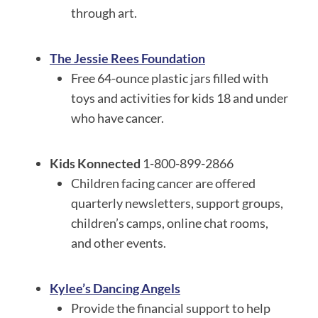
through art.
The Jessie Rees Foundation
Free 64-ounce plastic jars filled with
toys and activities for kids 18 and under
who have cancer.
Kids Konnected
1-800-899-2866
Children facing cancer are offered
quarterly newsletters, support groups,
children’s camps, online chat rooms,
and other events.
Kylee’s Dancing Angels
Provide the financial support to help