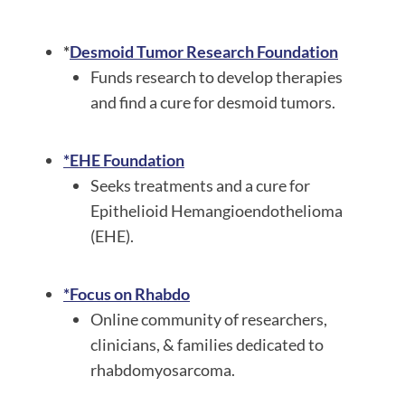
*
Desmoid Tumor Research Foundation
Funds research to develop therapies
and find a cure for desmoid tumors.
*EHE Foundation
Seeks treatments and a cure for
Epithelioid Hemangioendothelioma
(EHE).
*Focus on Rhabdo
Online community of researchers,
clinicians, & families dedicated to
rhabdomyosarcoma.