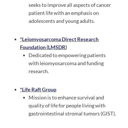
seeks to improve all aspects of cancer
patient life with an emphasis on
adolescents and young adults.
*Leiomyosarcoma Direct Research
Foundation (LMSDR
)
Dedicated to empowering patients
with leiomyosarcoma and funding
research.
*Life Raft Group
Mission is to enhance survival and
quality of life for people living with
gastrointestinal stromal tumors (GIST).