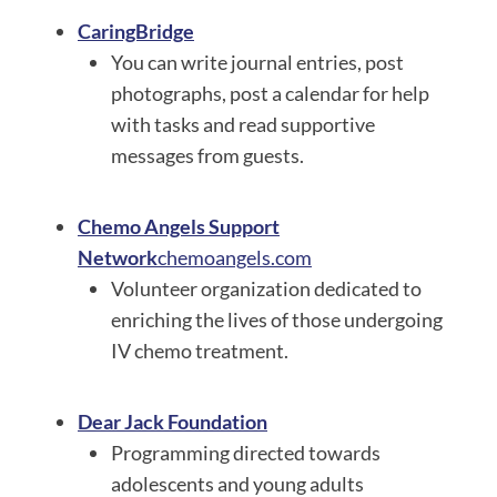
CaringBridge
You can write journal entries, post
photographs, post a calendar for help
with tasks and read supportive
messages from guests.
Chemo Angels Support
Network
chemoangels.com
Volunteer organization dedicated to
enriching the lives of those undergoing
IV chemo treatment.
Dear Jack Foundation
Programming directed towards
adolescents and young adults