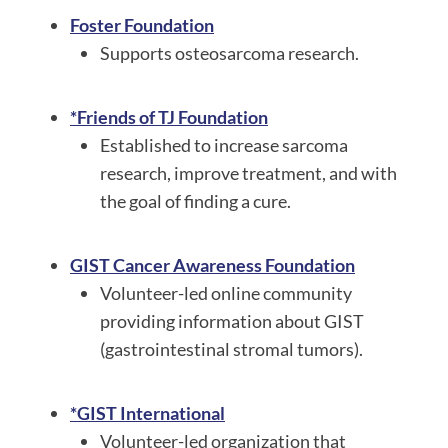
Foster Foundation
Supports osteosarcoma research.
*Friends of TJ Foundation
Established to increase sarcoma
research, improve treatment, and with
the goal of finding a cure.
GIST Cancer Awareness Foundation
Volunteer-led online community
providing information about GIST
(gastrointestinal stromal tumors).
*GIST International
Volunteer-led organization that