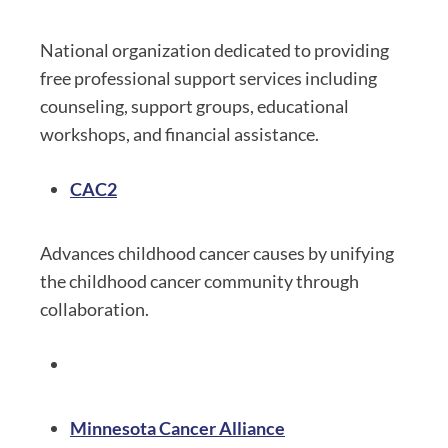
National organization dedicated to providing
free professional support services including
counseling, support groups, educational
workshops, and financial assistance.
CAC2
Advances childhood cancer causes by unifying
the childhood cancer community through
collaboration.
Minnesota Cancer Alliance