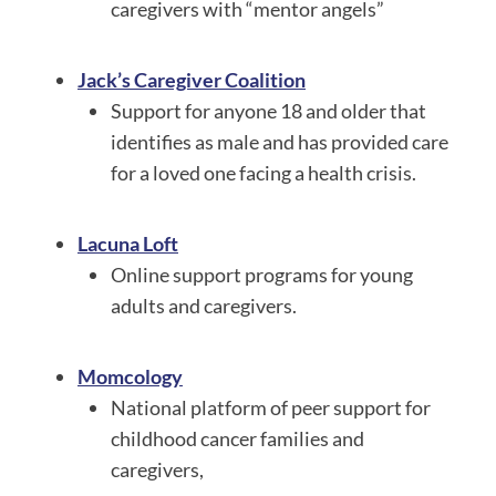
caregivers with “mentor angels”
Jack’s Caregiver Coalition
Support for anyone 18 and older that
identifies as male and has provided care
for a loved one facing a health crisis.
Lacuna Loft
Online support programs for young
adults and caregivers.
Momcology
National platform of peer support for
childhood cancer families and
caregivers,