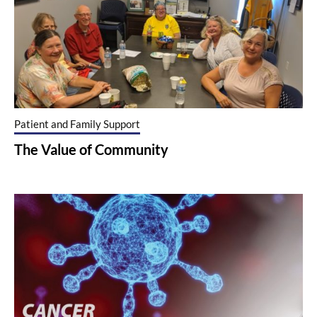
Patient and Family Support
The Value of Community