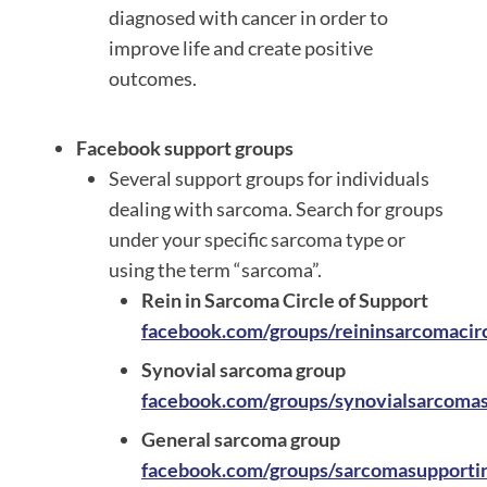
diagnosed with cancer in order to
improve life and create positive
outcomes.
Facebook support groups
Several support groups for individuals
dealing with sarcoma. Search for groups
under your specific sarcoma type or
using the term “sarcoma”.
Rein in Sarcoma Circle of Support
facebook.com/groups/reininsarcomacir
Synovial sarcoma group
facebook.com/groups/synovialsarcoma
General sarcoma group
facebook.com/groups/sarcomasupportin