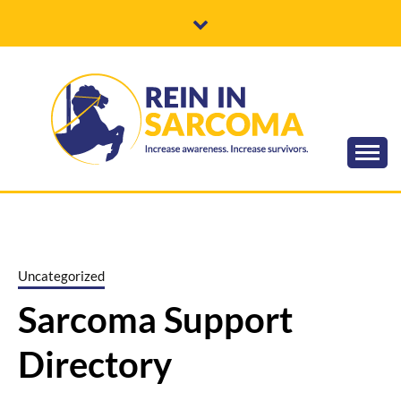
Skip
to
content
Increase awareness. Increase survivors.
REIN IN
SARCOMA
Uncategorized
Sarcoma Support
Directory