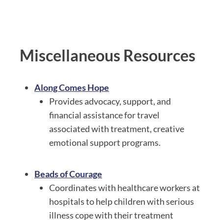
Miscellaneous Resources
Along Comes Hope
Provides advocacy, support, and
financial assistance for travel
associated with treatment, creative
emotional support programs.
Beads of Courage
Coordinates with healthcare workers at
hospitals to help children with serious
illness cope with their treatment