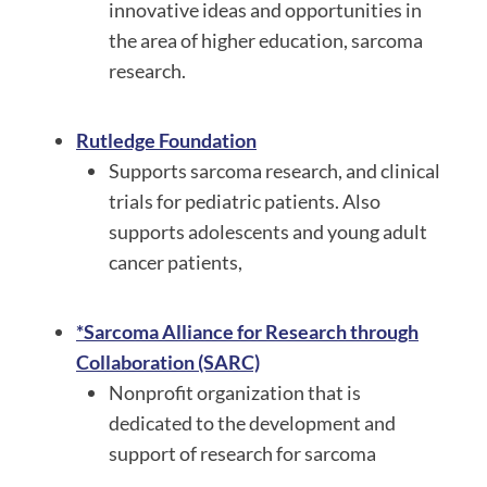
innovative ideas and opportunities in
the area of higher education, sarcoma
research.
Rutledge Foundation
Supports sarcoma research, and clinical
trials for pediatric patients. Also
supports adolescents and young adult
cancer patients,
*Sarcoma Alliance for Research through
Collaboration (SARC)
Nonprofit organization that is
dedicated to the development and
support of research for sarcoma