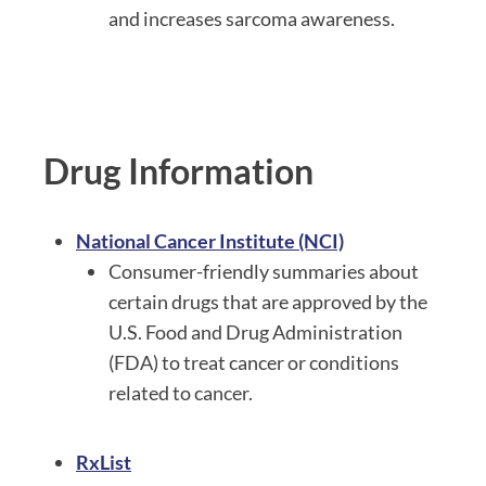
and increases sarcoma awareness.
Drug Information
National Cancer Institute (NCI)
Consumer-friendly summaries about
certain drugs that are approved by the
U.S. Food and Drug Administration
(FDA) to treat cancer or conditions
related to cancer.
RxList