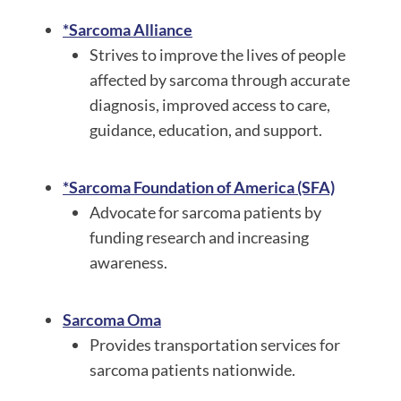
*Sarcoma Alliance
Strives to improve the lives of people
affected by sarcoma through accurate
diagnosis, improved access to care,
guidance, education, and support.
*Sarcoma Foundation of America (SFA)
Advocate for sarcoma patients by
funding research and increasing
awareness.
Sarcoma Oma
Provides transportation services for
sarcoma patients nationwide.