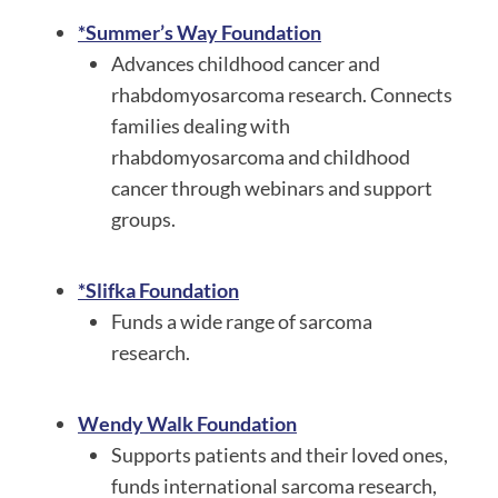
*Summer’s Way Foundation
Advances childhood cancer and
rhabdomyosarcoma research. Connects
families dealing with
rhabdomyosarcoma and childhood
cancer through webinars and support
groups.
*Slifka Foundation
Funds a wide range of sarcoma
research.
Wendy Walk Foundation
Supports patients and their loved ones,
funds international sarcoma research,