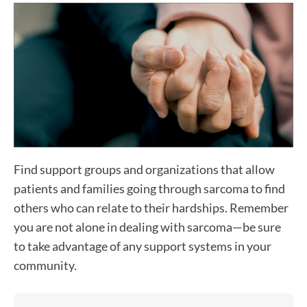
Find support groups and organizations that allow
patients and families going through sarcoma to find
others who can relate to their hardships. Remember
you are not alone in dealing with sarcoma—be sure
to take advantage of any support systems in your
community.