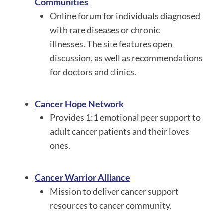
Communities
Online forum for individuals diagnosed
with rare diseases or chronic
illnesses. The site features open
discussion, as well as recommendations
for doctors and clinics.
Cancer Hope Network
Provides 1:1 emotional peer support to
adult cancer patients and their loves
ones.
Cancer Warrior Alliance
Mission to deliver cancer support
resources to cancer community.