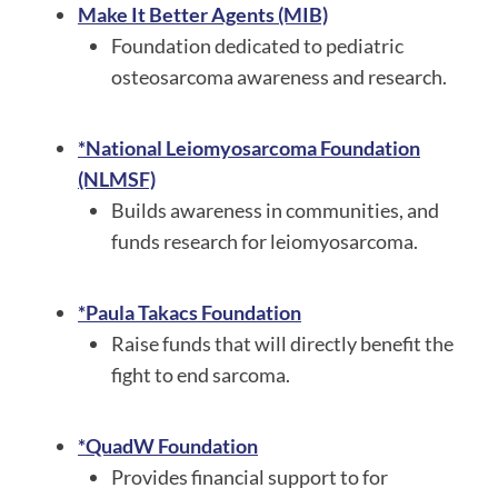
Make It Better Agents (MIB)
Foundation dedicated to pediatric
osteosarcoma awareness and research.
*National Leiomyosarcoma Foundation
(NLMSF)
Builds awareness in communities, and
funds research for leiomyosarcoma.
*Paula Takacs Foundation
Raise funds that will directly benefit the
fight to end sarcoma.
*QuadW Foundation
Provides financial support to for