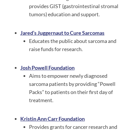
provides GIST (gastrointestinal stromal
tumors) education and support.
Jared’s Juggernaut to Cure Sarcomas
Educates the public about sarcoma and
raise funds for research.
Josh Powell Foundation
Aims to empower newly diagnosed
sarcoma patients by providing “Powell
Packs” to patients on their first day of
treatment.
Kristin Ann Carr Foundation
Provides grants for cancer research and