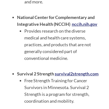
and more.
National Center for Complementary and
Integrative Health (NCCIH)
nccih.nih.gov
Provides research on the diverse
medical and health care systems,
practices, and products that are not
generally considered part of
conventional medicine.
Survival 2 Strength
survival2strength.com
Free Strength Training for Cancer
Survivors in Minnesota. Survival 2
Strength is a program for strength,
coordination and mobility.