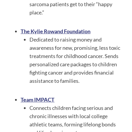
sarcoma patients get to their “happy
place.”
The Kylie Rowand Foundation
Dedicated to raising money and
awareness for new, promising, less toxic
treatments for childhood cancer. Sends
personalized care packages to children
fighting cancer and provides financial
assistance to families.
Team IMPACT
Connects children facing serious and
chronic illnesses with local college
athletic teams, forming lifelong bonds