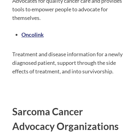
Advocates for quality cancer care and provides
tools to empower people to advocate for
themselves.
Oncolink
Treatment and disease information for a newly
diagnosed patient, support through the side
effects of treatment, and into survivorship.
Sarcoma Cancer
Advocacy Organizations