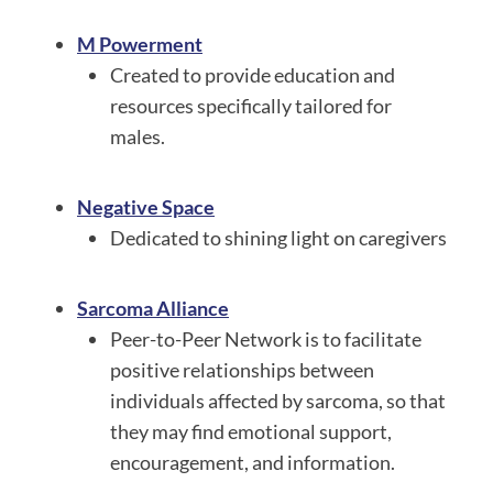
M Powerment
Created to provide education and
resources specifically tailored for
males.
Negative Space
Dedicated to shining light on caregivers
Sarcoma Alliance
Peer-to-Peer Network is to facilitate
positive relationships between
individuals affected by sarcoma, so that
they may find emotional support,
encouragement, and information.