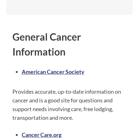
General Cancer
Information
American Cancer Society
Provides accurate, up-to-date information on
cancer and is a good site for questions and
support needs involving care, free lodging,
transportation and more.
Cancer Care.org