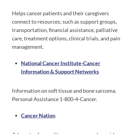
Helps cancer patients and their caregivers
connect to resources; such as support groups,
transportation, financial assistance, palliative
care, treatment options, clinical trials, and pain
management.
National Cancer Institute-Cancer
Information & Support Networks
Information on soft tissue and bone sarcoma.
Personal Assistance 1-800-4-Cancer.
Cancer Nation