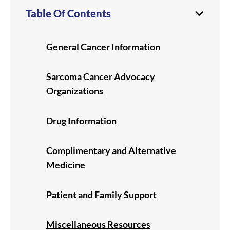
Table Of Contents
General Cancer Information
Sarcoma Cancer Advocacy
Organizations
Drug Information
Complimentary and Alternative
Medicine
Patient and Family Support
Miscellaneous Resources