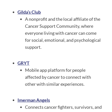
Gilda’s Club
A nonprofit and the local affiliate of the
Cancer Support Community, where
everyone living with cancer can come
for social, emotional, and psychological
support.
GRYT
Mobile app platform for people
affected by cancer to connect with
other with similar experiences.
Imerman Angels
Connects cancer fighters, survivors, and