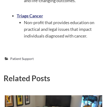
and life-changing outcomes.
Triage Cancer
Non-profit that provides education on
practical and legal issues that impact
individuals diagnosed with cancer.
Patient Support
Related Posts