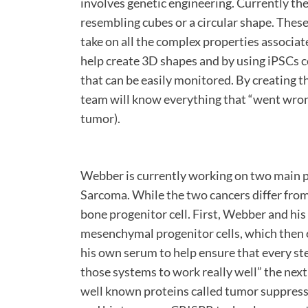
involves genetic engineering. Currently th
resembling cubes or a circular shape. Thes
take on all the complex properties associat
help create 3D shapes and by using iPSCs c
that can be easily monitored. By creating 
team will know everything that “went wrong
tumor).
Webber is currently working on two main 
Sarcoma. While the two cancers differ from
bone progenitor cell. First, Webber and his
mesenchymal progenitor cells, which then
his own serum to help ensure that every ste
those systems to work really well” the next
well known proteins called tumor suppresso