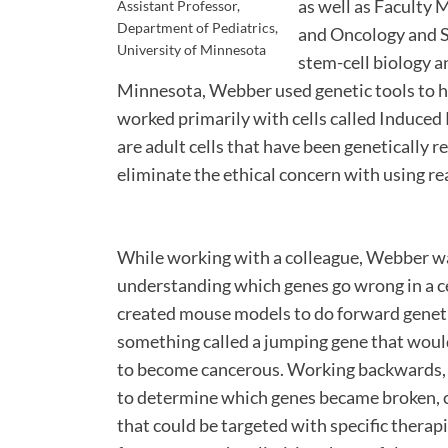
as well as Faculty
Assistant Professor,
Department of Pediatrics,
and Oncology and St
University of Minnesota
stem-cell biology a
Minnesota, Webber used genetic tools to h
worked primarily with cells called Induced 
are adult cells that have been genetically
eliminate the ethical concern with using re
While working with a colleague, Webber wa
understanding which genes go wrong in a ce
created mouse models to do forward geneti
something called a jumping gene that would
to become cancerous. Working backwards, 
to determine which genes became broken, ca
that could be targeted with specific thera