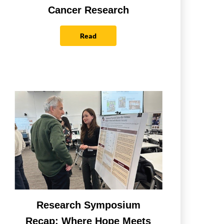
Cancer Research
Read
Research Symposium
Recap: Where Hope Meets